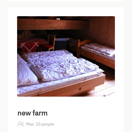
5
new farm
Max: 10 people