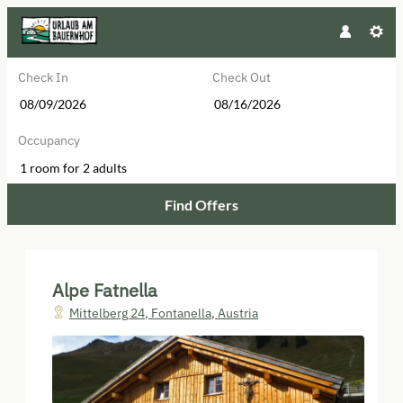
Check In
Check Out
Occupancy
1 room
for
2 adults
Find Offers
Alpe Fatnella - Our available offer
Alpe Fatnella
Mittelberg 24
,
Fontanella
,
Austria