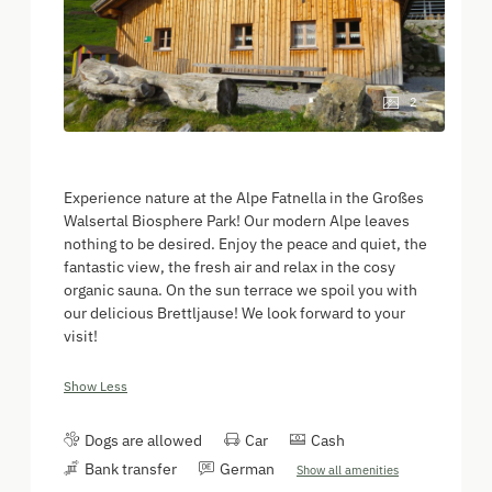
2
Experience nature at the Alpe Fatnella in the Großes
Walsertal Biosphere Park! Our modern Alpe leaves
nothing to be desired. Enjoy the peace and quiet, the
fantastic view, the fresh air and relax in the cosy
organic sauna. On the sun terrace we spoil you with
our delicious Brettljause! We look forward to your
visit!
Show Less
Dogs are allowed
Car
Cash
Bank transfer
German
Show all amenities