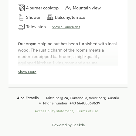
4 burner cooktop
Mountain view
Shower
Balcony/terrace
Television
Show all amenities
Our organic alpine hut has been furnished with local
wood. The rustic charm of the rooms meets a
modern equipped bathroom, a high-quality
equipped kitchen-living room and a sauna.
Please bring your own bed linen and towels! - Bed
Show More
linen and towels can be rented for a fee of € 9,-/per
set and have to be paid on site! Sauna towels are
available for € 1,50/pc.
Alpe Fatnella
Mittelberg 24
Fontanella
Vorarlberg
Austria
Phone number
:
+43 66488869639
Accessibility statement
Terms of use
Powered by Seekda