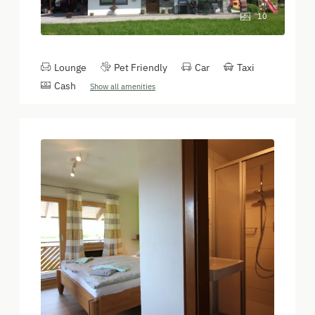
10
Lounge
Pet Friendly
Car
Taxi
Cash
Show all amenities