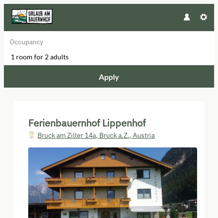
Occupancy
1 room
for
2 adults
Apply
Offers available in "Schlittererb
Ferienbauernhof Lippenhof
Bruck am Ziller 14a
,
Bruck a.Z.
,
Austria