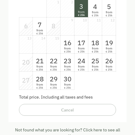
1
2
3
4
5
from
from
from
256
256
256
€
€
€
9
10
11
12
7
6
8
from
256
€
13
14
15
16
17
18
19
from
from
from
from
256
256
256
256
€
€
€
€
21
22
23
24
25
26
20
from
from
from
from
from
from
256
256
256
256
256
256
€
€
€
€
€
€
28
29
30
27
from
from
from
256
256
256
€
€
€
Total price
. Including all taxes and fees
Cancel
Not found what you are looking for? Click here to see all