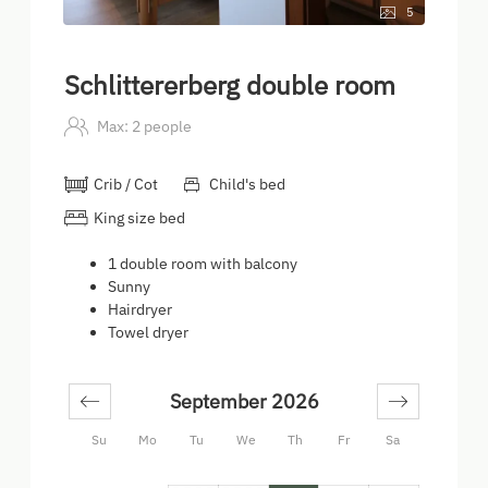
5
Schlittererberg double room
Max: 2 people
Crib / Cot
Child's bed
King size bed
1 double room with balcony
Sunny
Hairdryer
Towel dryer
September 2026
Su
Mo
Tu
We
Th
Fr
Sa