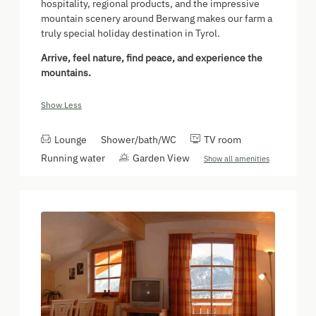
hospitality, regional products, and the impressive
mountain scenery around Berwang makes our farm a
truly special holiday destination in Tyrol.
Arrive, feel nature, find peace, and experience the
mountains.
Show Less
Lounge
Shower/bath/WC
TV room
Running water
Garden View
Show all amenities