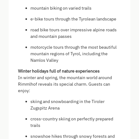
mountain biking on varied trails
e-bike tours through the Tyrolean landscape
road bike tours over impressive alpine roads
and mountain passes
motorcycle tours through the most beautiful
mountain regions of Tyrol, including the
Namlos Valley
Winter holidays full of nature experiences
In winter and spring, the mountain world around
Rimmlhof reveals its special charm. Guests can
enjoy:
skiing and snowboarding in the Tiroler
Zugspitz Arena
cross-country skiing on perfectly prepared
trails
snowshoe hikes through snowy forests and