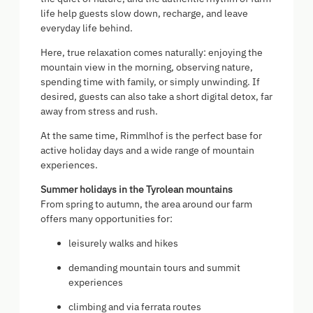
life help guests slow down, recharge, and leave
everyday life behind.
Here, true relaxation comes naturally: enjoying the
mountain view in the morning, observing nature,
spending time with family, or simply unwinding. If
desired, guests can also take a short digital detox, far
away from stress and rush.
At the same time, Rimmlhof is the perfect base for
active holiday days and a wide range of mountain
experiences.
Summer holidays in the Tyrolean mountains
From spring to autumn, the area around our farm
offers many opportunities for:
leisurely walks and hikes
demanding mountain tours and summit
experiences
climbing and via ferrata routes