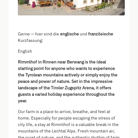
33
Gerne — hier sind die
englische
und
französische
Kurzfassung:
English
Rimmlhof in Rinnen near Berwang is the ideal
starting point for anyone who wants to experience
the Tyrolean mountains actively or simply enjoy the
peace and power of nature. Set in the impressive
landscape of the Tiroler Zugspitz Arena, it offers
guests a varied holiday experience throughout the
year.
Our farm is a place to arrive, breathe, and feel at
home. Especially for people escaping the stress of
city life, a stay at Rimmlhof is a valuable break in the
mountains of the Lechtal Alps. Fresh mountain air,
the quiet of nature, and the authentic rhythm of farm