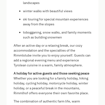
landscapes
winter walks with beautiful views
ski touring for special mountain experiences
away from the slopes
tobogganing, snow walks, and family moments
such as building snowmen
After an active day or a relaxing break, our cozy
accommodation and the specialties of the
Rimmlstube invite you to enjoy yourself. Guests can
add a regional evening menu and experience
Tyrolean cuisine in a warm, family atmosphere.
A holiday for active guests and those seeking peace
Whether you are looking for a family holiday, hiking
holiday, cycling holiday, motorcycle holiday, winter
holiday, or a peaceful break in the mountains,
Rimmlhof offers everyone their own favorite place.
The combination of authentic farm life, warm