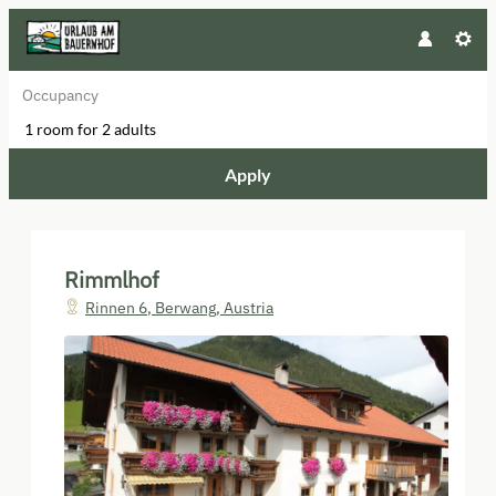
Occupancy
1 room
for
2 adults
Apply
Offers available in "Apartment 1
Rimmlhof
Rinnen 6
,
Berwang
,
Austria