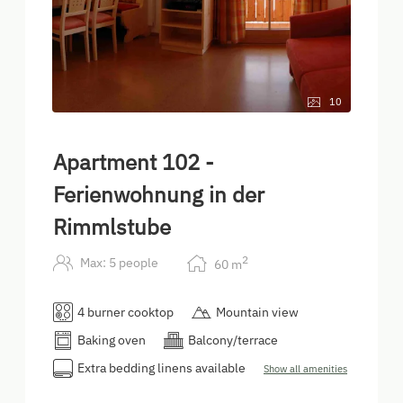
10
Apartment 102 -
Ferienwohnung in der
Rimmlstube
2
Max: 5 people
60
m
4 burner cooktop
Mountain view
Baking oven
Balcony/terrace
Extra bedding linens available
Show all amenities