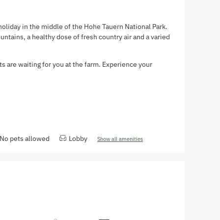
holiday in the middle of the Hohe Tauern National Park.
ntains, a healthy dose of fresh country air and a varied
ts are waiting for you at the farm. Experience your
.
No pets allowed
Lobby
Show all amenities