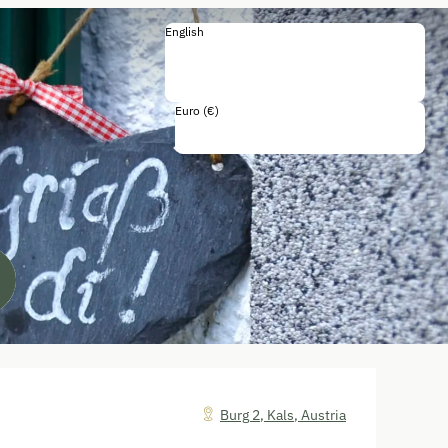
English
English
Deutsch
Français
Italiano
Euro (€)
Including all taxes and fees
Burg 2
,
Kals
,
Austria