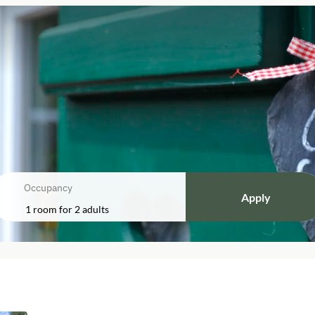
Occupancy
Apply
1 room
for
2 adults
bele"