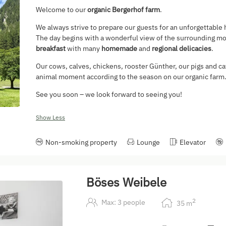
Welcome to our
organic Bergerhof farm
.
We always strive to prepare our guests for an unforgettable 
The day begins with a wonderful view of the surrounding mou
breakfast
with many
homemade
and
regional delicacies
.
Our cows, calves, chickens, rooster Günther, our pigs and ca
animal moment according to the season on our organic farm
See you soon – we look forward to seeing you!
Show Less
Non-smoking property
Lounge
Elevator
Böses Weibele
2
Max: 3 people
35
m