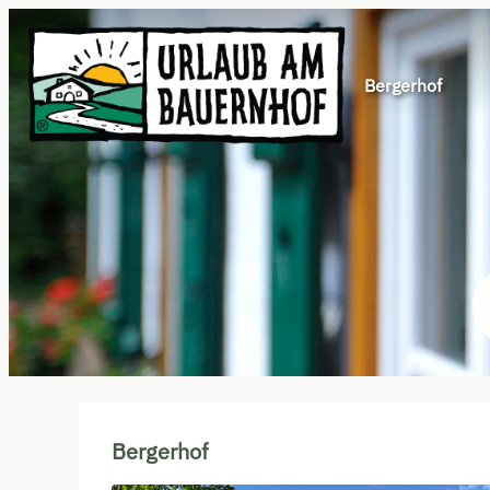
Bergerhof
Offers available in "Böses Wei
Bergerhof