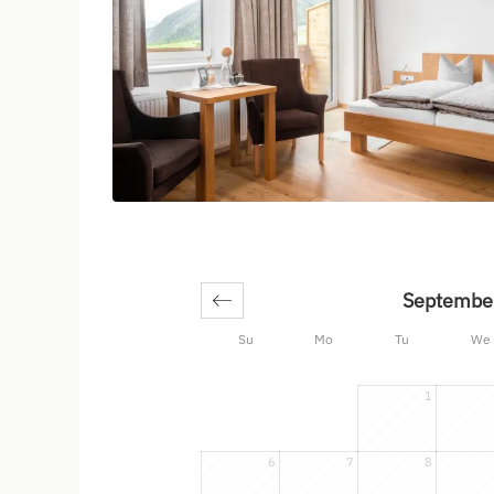
Septembe
Su
Mo
Tu
We
1
6
7
8