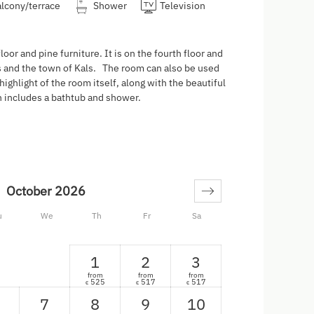
lcony/terrace
Shower
Television
or and pine furniture. It is on the fourth floor and
s and the town of Kals. The room can also be used
 highlight of the room itself, along with the beautiful
ch includes a bathtub and shower.
October 2026
u
We
Th
Fr
Sa
1
2
3
from
from
from
525
517
517
€
€
€
7
8
9
10