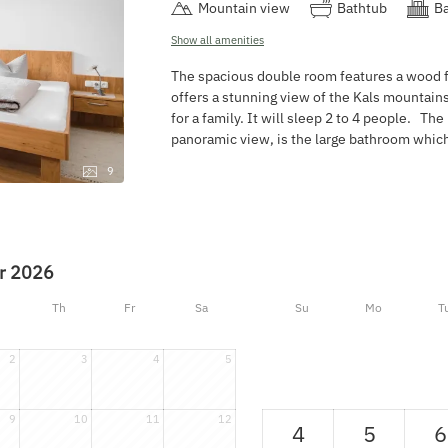
Mountain view
Bathtub
Ba
Show all amenities
The spacious double room features a wood flo
offers a stunning view of the Kals mountain
for a family. It will sleep 2 to 4 people. The
panoramic view, is the large bathroom whi
9
r 2026
Th
Fr
Sa
Su
Mo
T
2
3
4
5
9
10
11
12
4
5
6