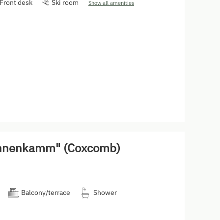
Front desk
Ski room
Show all amenities
ahnenkamm" (Coxcomb)
Balcony/terrace
Shower