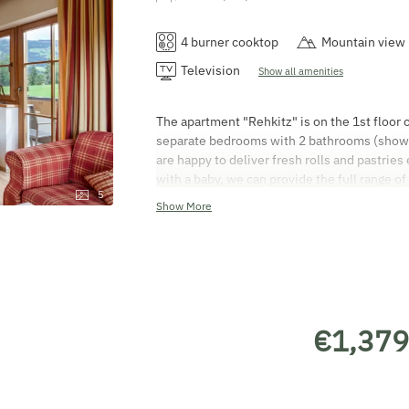
4 burner cooktop
Mountain view
Television
Show all amenities
The apartment "Rehkitz" is on the 1st floor 
separate bedrooms with 2 bathrooms (shower
are happy to deliver fresh rolls and pastries
with a baby, we can provide the full range of
5
bed linen, nappy bin, changing mat, plug cov
Show More
non-smoking. You are welcome to use the te
departure charge for this holiday apartment 
you from 3 pm on the day of arrival. Depart
on the day of departure. You are welcome to 
credit cards! The Austrian Hotel Contract 
booked and are registered on the guest regis
€1,379
Visits from strangers are not permitted. Enj