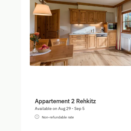
Appartement 2 Rehkitz
Available on Aug 29 - Sep 5
Non-refundable rate