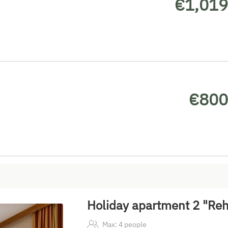
€1,019
€800
Holiday apartment 2 "Reh
Max: 4 people