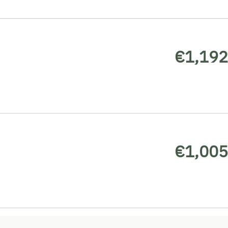
€1,192
€1,005