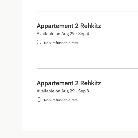
Appartement 2 Rehkitz
Available on Aug 29 - Sep 4
Non-refundable rate
Appartement 2 Rehkitz
Available on Aug 29 - Sep 3
Non-refundable rate