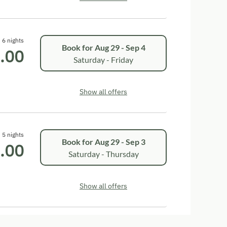
6 nights
Book for
Aug 29 - Sep 4
.00
Saturday - Friday
Show all offers
5 nights
Book for
Aug 29 - Sep 3
.00
Saturday - Thursday
Show all offers