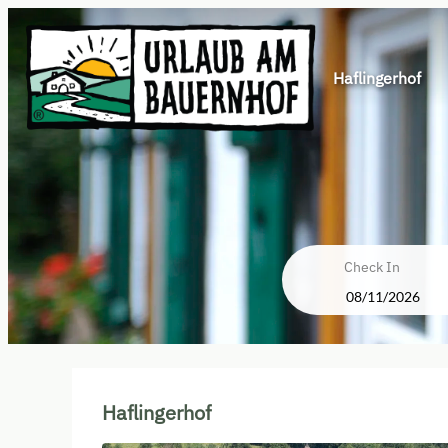
Haflingerhof
Check In
Haflingerhof - Our available of
Haflingerhof