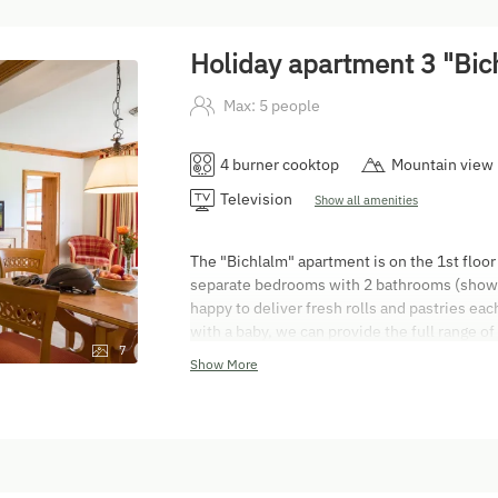
Holiday apartment 3 "Bic
Max: 5 people
4 burner cooktop
Mountain view
Television
Show all amenities
The "Bichlalm" apartment is on the 1st floor
separate bedrooms with 2 bathrooms (shower
happy to deliver fresh rolls and pastries ea
with a baby, we can provide the full range of
7
bed linen, nappy bin, changing mat, plug cov
Show More
non-smoking. You are welcome to use the te
departure charge for this apartment is EUR 6
from 3 pm on the day of arrival. Departures
the day of departure. You are welcome to pay
credit cards! The Austrian Hotel Contract 
booked and are registered on the guest regis