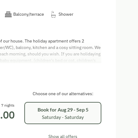
Balcony/terrace
Shower
of our house. The holiday apartment offers 2
/WC), balcony, kitchen and a cosy sitting room. We
 each morning, should you wish. If you are holidaying
 baby equipment. (children's bed or cot, children's
ers, high chair and baby monitor). All apartments are
rrace and balcony to smoke. The cleaning on
is EUR 60,00. Arrival: The apartment will be ready for
ures: We ask you to vacate your apartment by 9.30 am
pay in cash or by direct debit card. We don't accept
Choose one of our alternatives:
Code (AGBH2006) applies. Only people who have
tration form are allowed to stay in the apartment.
7 nights
Book for
Aug 29 - Sep 5
.00
oy your well-earned holiday!
Saturday - Saturday
Show all offers