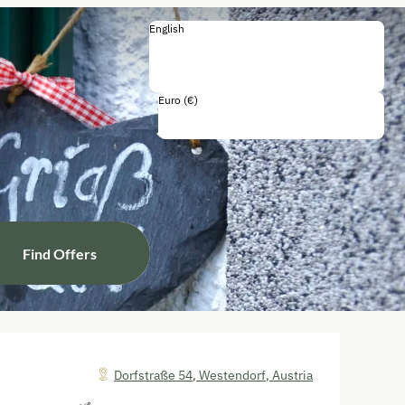
English
English
Deutsch
Français
Italiano
Euro (€)
Including all taxes and fees
Find Offers
Dorfstraße 54
,
Westendorf
,
Austria