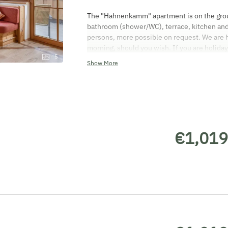
The "Hahnenkamm" apartment is on the groun
bathroom (shower/WC), terrace, kitchen and 
persons, more possible on request. We are ha
morning, should you wish. If you are holiday
5
equipment. (children's bed or cot, children'
Show More
high chair). All apartments are non-smoking
smoke. The cleaning on departure charge for
apartment will be ready for you from 3 pm on
your apartment by 9.30 am on the day of dep
debit card. We don't accept credit cards! T
AGBH2006) applies. Only people who have bo
€1,019
form are allowed to stay in the apartment. V
enjoy your well-earned holiday!