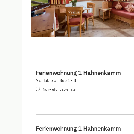
Ferienwohnung 1 Hahnenkamm
Available on Sep 1 - 8
Non-refundable rate
Ferienwohnung 1 Hahnenkamm