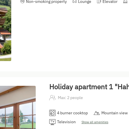
Non-smoking property
Lounge
Elevator
Holiday apartment 1 "H
Max: 2 people
4 burner cooktop
Mountain view
Television
Show all amenities