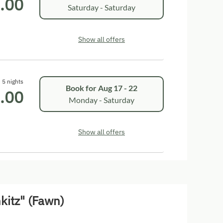
.00
Saturday - Saturday
Show all offers
5 nights
Book for
Aug 17 - 22
.00
Monday - Saturday
Show all offers
kitz" (Fawn)