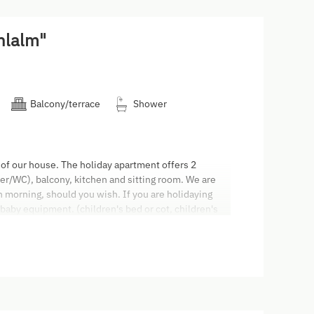
hlalm"
Balcony/terrace
Shower
 of our house. The holiday apartment offers 2
/WC), balcony, kitchen and sitting room. We are
ch morning, should you wish. If you are holidaying
 baby equipment. (children's bed or cot, children's
ers, high chair and baby monitor). All apartments are
rrace and balcony to smoke. The cleaning on
0,00. Arrival: The apartment will be ready for you
: We ask you to vacate your apartment by 9.30 am on
 in cash or by direct debit card. We don't accept
Code (AGBH2006) applies. Only people who have
tration form are allowed to stay in the apartment.