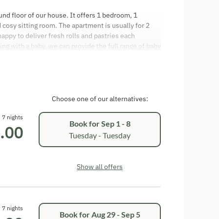
d floor of our house. It offers 1 bedroom, 1
cosy sitting room. The apartment is usually for 2
ppy to deliver fresh rolls and pastries each
ing with a baby, we can provide the full range of baby
s bed linen, nappy bin, changing mat, plug covers and
. You are welcome to use the terrace and balcony to
 the holiday apartment is EUR 50,00. Arrival: The
 the day of arrival. Departures: We ask you to vacate
arture. You are welcome to pay in cash or by direct
Choose one of our alternatives:
he Austrian Hotel Code (Hotelvertragsrechts
oked and are registered on the guest registration
7 nights
Book for
Sep 1 - 8
.00
isits from strangers are not permitted. We hope you
Tuesday - Tuesday
Show all offers
7 nights
Book for
Aug 29 - Sep 5