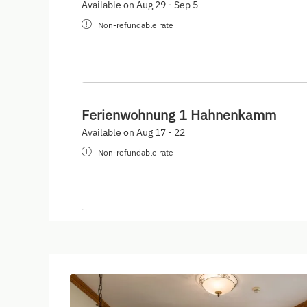
Available on Aug 29 - Sep 5
Non-refundable rate
Ferienwohnung 1 Hahnenkamm
Available on Aug 17 - 22
Non-refundable rate