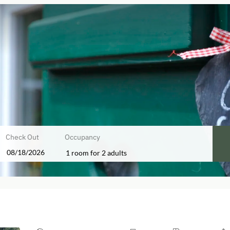
Check Out
Occupancy
1 room
for
2 adults
fers!