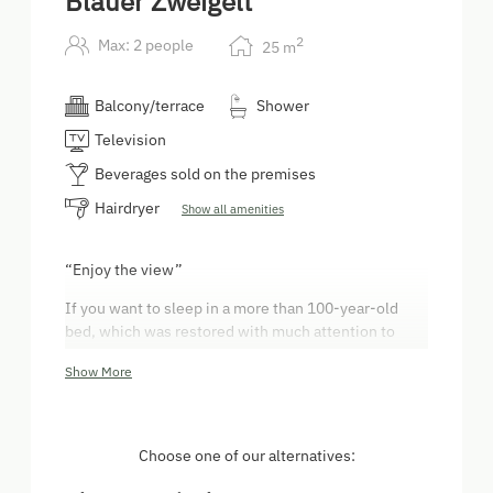
Blauer Zweigelt
2
Max: 2 people
25
m
Balcony/terrace
Shower
Television
Beverages sold on the premises
Hairdryer
Show all amenities
“Enjoy the view”
If you want to sleep in a more than 100-year-old
bed, which was restored with much attention to
detail, this 25m² room with a balcony is perfect for
Show More
you. It is located on the first floor and is equipped
with a double bed, a sitting area, free wi-fi and a
bathroom, as well as a toilet. The room provides you
with a beautiful view of the wine region.
Choose one of our alternatives: