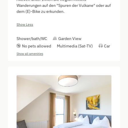
Wanderungen auf den "Spuren der Vulkane" oder auf
dem (E)-Bike zu erkunden.
Show Less
Shower/bath/WC
Garden View
No pets allowed
Multimedia (Sat-TV)
Car
Show all amenities