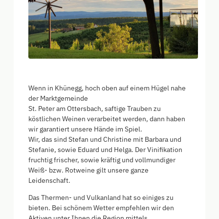
Wenn in Khünegg, hoch oben auf einem Hügel nahe
der Marktgemeinde
St. Peter am Ottersbach, saftige Trauben zu
köstlichen Weinen verarbeitet werden, dann haben
wir garantiert unsere Hände im Spiel.
Wir, das sind Stefan und Christine mit Barbara und
Stefanie, sowie Eduard und Helga. Der Vinifikation
fruchtig frischer, sowie kräftig und vollmundiger
Weiß- bzw. Rotweine gilt unsere ganze
Leidenschaft.
Das Thermen- und Vulkanland hat so einiges zu
bieten. Bei schönem Wetter empfehlen wir den
Aktiven unter Ihnen die Region mittels