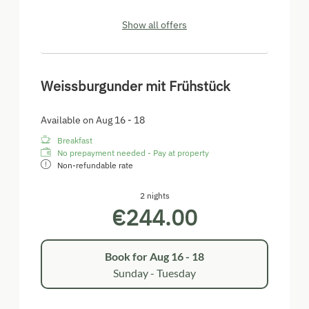
Show all offers
Weissburgunder mit Frühstück
Available on Aug 16 - 18
Breakfast
No prepayment needed - Pay at property
Non-refundable rate
2 nights
€244.00
Book for
Aug 16 - 18
Sunday - Tuesday