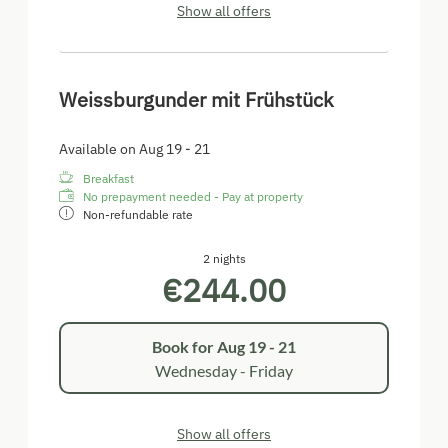
Show all offers
Weissburgunder mit Frühstück
Available on Aug 19 - 21
Breakfast
No prepayment needed - Pay at property
Non-refundable rate
2 nights
€244.00
Book for
Aug 19 - 21
Wednesday - Friday
Show all offers