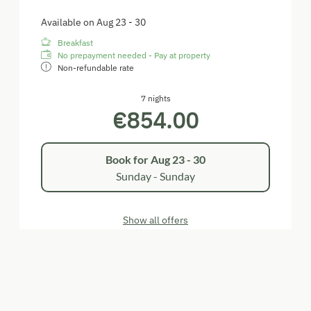
Available on Aug 23 - 30
Breakfast
No prepayment needed - Pay at property
Non-refundable rate
7 nights
€854.00
Book for
Aug 23 - 30
Sunday - Sunday
Show all offers
Blauer Zweigelt