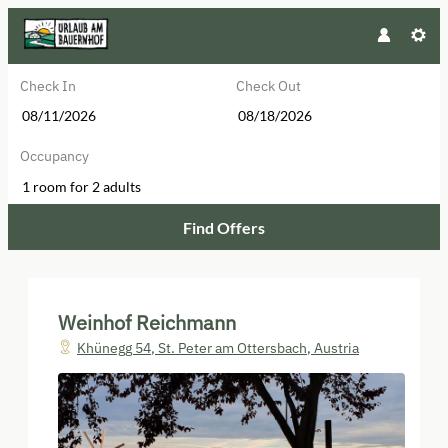
Check In
Check Out
Occupancy
1 room
for
2 adults
Find Offers
Weinhof Reichmann - Our availabl
Weinhof Reichmann
Khünegg 54
,
St. Peter am Ottersbach
,
Austria