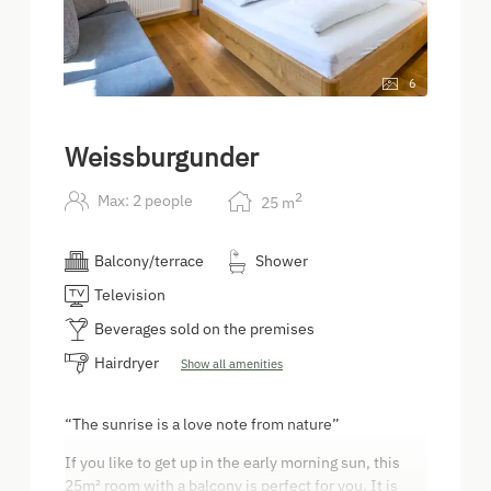
6
Weissburgunder
2
Max: 2 people
25
m
Balcony/terrace
Shower
Television
Beverages sold on the premises
Hairdryer
Show all amenities
“The sunrise is a love note from nature”
If you like to get up in the early morning sun, this
25m² room with a balcony is perfect for you. It is