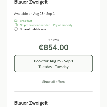
Blauer Zweigelt
Available on Aug 25 - Sep 1
Breakfast
No prepayment needed - Pay at property
Non-refundable rate
7 nights
€854.00
Book for
Aug 25 - Sep 1
Tuesday - Tuesday
Show all offers
Blauer Zweigelt