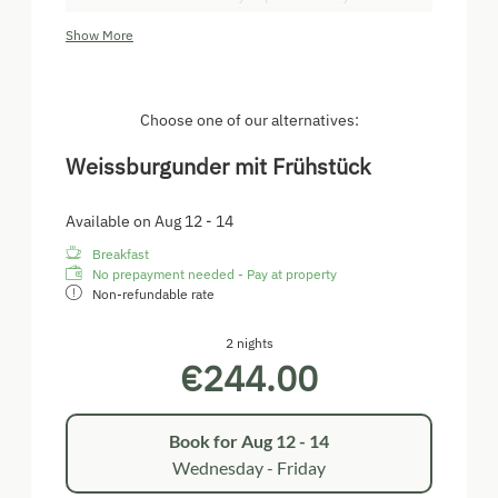
located on the first floor and is equipped with a
Show More
double bed, a sitting area, free wi-fi and a bathroom,
as well as a toilet.
Choose one of our alternatives:
Weissburgunder mit Frühstück
Available on Aug 12 - 14
Breakfast
No prepayment needed - Pay at property
Non-refundable rate
2 nights
€244.00
Book for
Aug 12 - 14
Wednesday - Friday