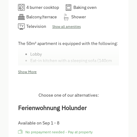
4 burner cooktop
Baking oven
Balcony/terrace
Shower
Television
Show all amenities
The 50m² apartment is equipped with the following:
Lobby
Eat-in kitchen with a sleeping sofa (140cm
mattress)
Show More
Bedroom with a double bed and a single bed
Toilet
Bathroom
Patio
Choose one of our alternatives:
Parking
There is a TV in both apartments. The kitchen
Ferienwohnung Holunder
is equipped with a fridge, a freezer, a stove,
an oven, a dish washer, and a coffee machine.
Available on Sep 1 - 8
On request, a baby crib can be added.
No prepayment needed - Pay at property