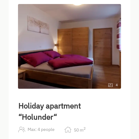
4
Holiday apartment
“Holunder“
2
Max: 4 people
50
m