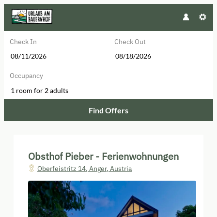
Check In
Check Out
Occupancy
1 room
for
2 adults
Find Offers
Obsthof Pieber - Ferienwohnungen
Obsthof Pieber - Ferienwohnungen
Oberfeistritz 14
,
Anger
,
Austria