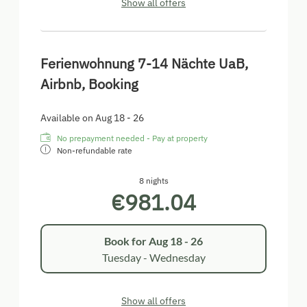
Show all offers
Ferienwohnung 7-14 Nächte UaB,
Airbnb, Booking
Available on Aug 18 - 26
No prepayment needed - Pay at property
Non-refundable rate
8 nights
€981.04
Book for
Aug 18 - 26
Tuesday - Wednesday
Show all offers