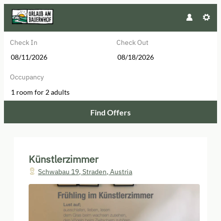
Check In
Check Out
Occupancy
1 room
for
2 adults
Find Offers
Künstlerzimmer - Our available of
Künstlerzimmer
Schwabau 19
,
Straden
,
Austria