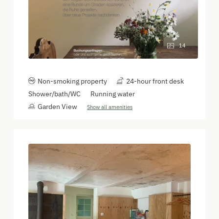
14
Non-smoking property
24-hour front desk
Shower/bath/WC
Running water
Garden View
Show all amenities