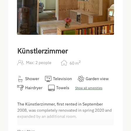
9
Künstlerzimmer
2
Max: 2 people
60
m
Shower
Television
Garden view
Hairdryer
Towels
Show all amenities
The Künstlerzimmer, first rented in September
2008, was completely renovated in spring 2020 and
expanded by an additional room.
The original 30m² Artist's Room has been