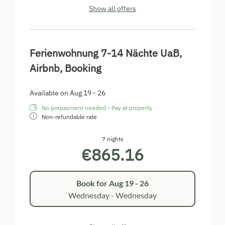
Show all offers
Ferienwohnung 7-14 Nächte UaB,
Airbnb, Booking
Available on Aug 19 - 26
No prepayment needed - Pay at property
Non-refundable rate
7 nights
€865.16
Book for
Aug 19 - 26
Wednesday - Wednesday