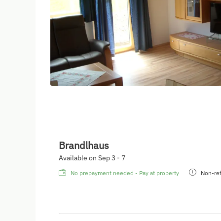
Brandlhaus
Available on Sep 3 - 7
No prepayment needed - Pay at property
Non-ref