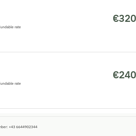
€320
undable rate
€240
undable rate
mber
:
+43 6644902344