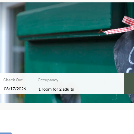
Check Out
Occupancy
1 room
for
2 adults
ers!