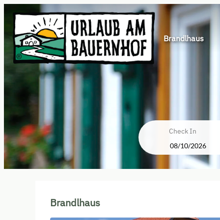
Brandlhaus
Check In
Brandlhaus - Our available off
Brandlhaus