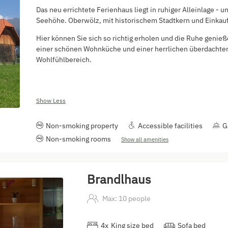
Das neu errichtete Ferienhaus liegt in ruhiger Alleinlage 
Seehöhe. Oberwölz, mit historischem Stadtkern und Einkaufs
Hier können Sie sich so richtig erholen und die Ruhe genieß
einer schönen Wohnküche und einer herrlichen überdachten 
Wohlfühlbereich.
Show Less
Non-smoking property
Accessible facilities
G
Non-smoking rooms
Show all amenities
Brandlhaus
Max: 10 people
4
x
King size bed
Sofa bed