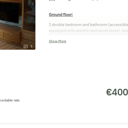
Ground floor:
1 double bedroom and bathroom (accessible), 
equipped with electric and wood stove), ter
the cellar
Show More
First floor:
5
Bathroom, toilet, 3 double bedrooms, balcon
€400
undable rate