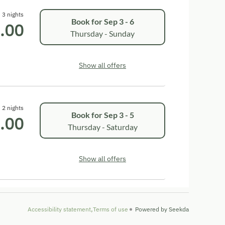
3 nights
Book for
Sep 3 - 6
.00
Thursday - Sunday
Show all offers
2 nights
Book for
Sep 3 - 5
.00
Thursday - Saturday
Show all offers
Accessibility statement
Terms of use
Powered by Seekda