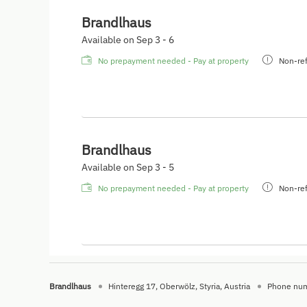
Brandlhaus
Available on Sep 3 - 6
No prepayment needed - Pay at property
Non-ref
Brandlhaus
Available on Sep 3 - 5
No prepayment needed - Pay at property
Non-ref
Brandlhaus
Hinteregg 17
Oberwölz
Styria
Austria
Phone nu