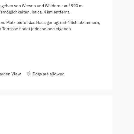
- umgeben von Wiesen und Wäldern - auf 990 m
möglichkeiten, ist ca. 4 km entfernt.
en. Platz bietet das Haus genug: mit 4 Schlafzimmern,
Terrasse findet jeder seinen eigenen
arden View
Dogs are allowed