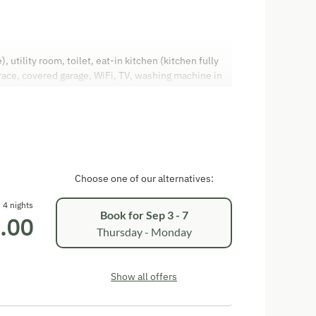
utility room, toilet, eat-in kitchen (kitchen fully
race, covered garage, WiFi, TV, washing machine in
y, cot available
Choose one of our alternatives:
4 nights
Book for
Sep 3 - 7
.00
Thursday - Monday
Show all offers