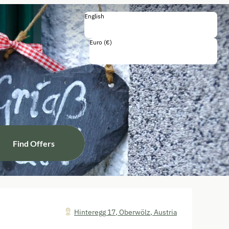
English
English
Deutsch
Euro (€)
Including all taxes and fees
Find Offers
Hinteregg 17
,
Oberwölz
,
Austria