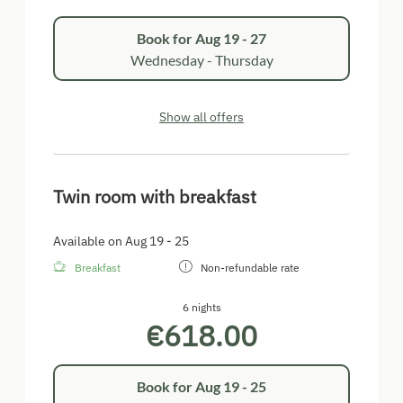
Book for
Aug 19 - 27
Wednesday - Thursday
Show all offers
Twin room with breakfast
Available on Aug 19 - 25
Breakfast
Non-refundable rate
6 nights
€618.00
Book for
Aug 19 - 25