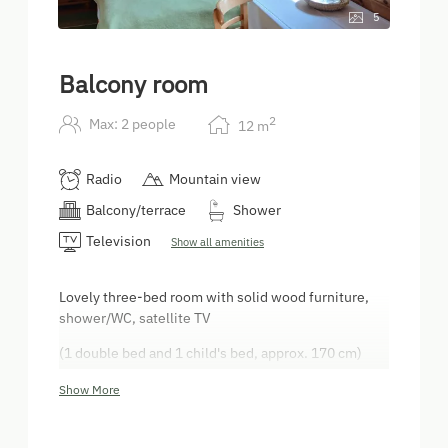
5
Balcony room
2
Max: 2 people
12
m
Radio
Mountain view
Balcony/terrace
Shower
Television
Show all amenities
Lovely three-bed room with solid wood furniture,
shower/WC, satellite TV
(1 double bed and 1 child's bed, approx. 170 cm)
Balcony
Show More