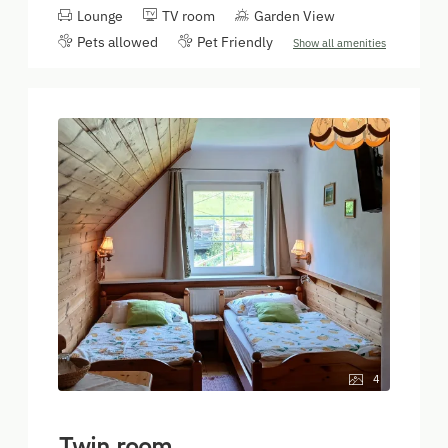
Lounge
TV room
Garden View
Pets allowed
Pet Friendly
Show all amenities
4
Twin room