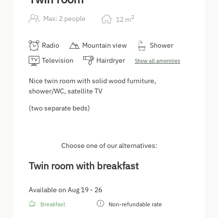
2
Max: 2 people
12
m
Radio
Mountain view
Shower
Television
Hairdryer
Show all amenities
Nice twin room with solid wood furniture,
shower/WC, satellite TV
(two separate beds)
Choose one of our alternatives:
Twin room with breakfast
Available on Aug 19 - 26
Breakfast
Non-refundable rate