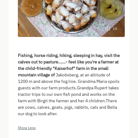
14
Fishing, horse riding, hiking, sleeping in hay, visit the
calves out to pasture......- feel like you're a farmer at
the child-friendly "Kaiserhof" farm in the small
mountain village of
Jakobsberg, at an altitude of
1200 m and above the fog line. Grandma Maria spoils
guests with our farm products.Grandpa Rupert takes
tractor trips to our own fish pond and works on the
farm with Birgit the farmer and her 4 children.There
are cows, calves, goats, pigs, rabbits, cats and Bella
our dog to look after.
Show Less