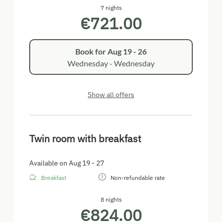
7 nights
€721.00
Book for
Aug 19 - 26
Wednesday - Wednesday
Show all offers
Twin room with breakfast
Available on Aug 19 - 27
Breakfast
Non-refundable rate
8 nights
€824.00