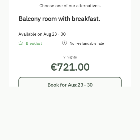
Choose one of our alternatives:
Balcony room with breakfast.
Available on Aug 23 - 30
Breakfast
Non-refundable rate
7 nights
€721.00
Book for
Aug 23 - 30
Sunday - Sunday
Show all offers
Balcony room with breakfast.