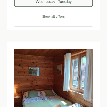
Wednesday - Tuesday
Show all offers