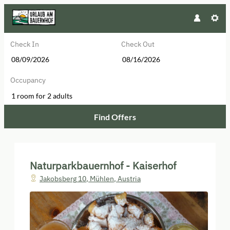
Check In
Check Out
Occupancy
1 room
for
2 adults
Find Offers
Naturparkbauernhof - Kaiserhof - 
Naturparkbauernhof - Kaiserhof
Jakobsberg 10
,
Mühlen
,
Austria