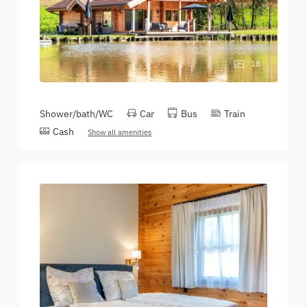
18
Shower/bath/WC
Car
Bus
Train
Cash
Show all amenities