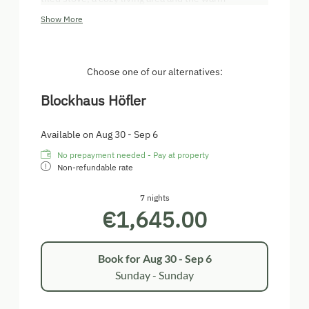
atmosphere of the wood round off the relaxation
Show More
factor perfectly. WLAN is not available in the chalet.
On our spacious terrace right by the water, you can
sit back and enjoy nature to the full.
Choose one of our alternatives:
A Borstiburner (barbecue) is available for all
Blockhaus Höfler
barbecue fans to spend mild summer evenings with
culinary highlights and a glass of wine on the
terrace.
Available on Aug 30 - Sep 6
No prepayment needed - Pay at property
Non-refundable rate
7 nights
€1,645.00
Book for
Aug 30 - Sep 6
Sunday - Sunday