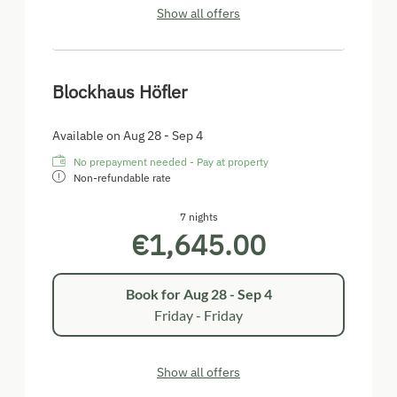
Show all offers
Blockhaus Höfler
Available on Aug 28 - Sep 4
No prepayment needed - Pay at property
Non-refundable rate
7 nights
€1,645.00
Book for
Aug 28 - Sep 4
Friday - Friday
Show all offers