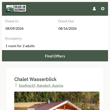
Check In
Check Out
Occupancy
1 room
for
2 adults
Find Offers
Chalet Wasserblick - Our available
Chalet Wasserblick
Kopfing 67
,
Kaindorf
,
Austria