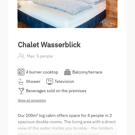
13
Chalet Wasserblick
Max: 5 people
4 burner cooktop
Balcony/terrace
Shower
Television
Beverages sold on the premises
Show all amenities
Our 100m² log cabin offers space for 4 people in 2
spacious double rooms. The living area with a direct
view of the water invites you to relax - the modern
tiled stove, a cozy living area and the warm