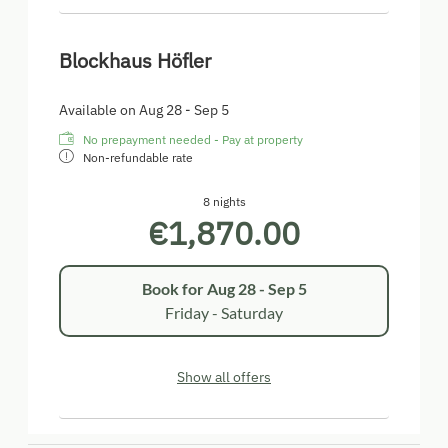
Blockhaus Höfler
Available on Aug 28 - Sep 5
No prepayment needed - Pay at property
Non-refundable rate
8 nights
€1,870.00
Book for
Aug 28 - Sep 5
Friday - Saturday
Show all offers