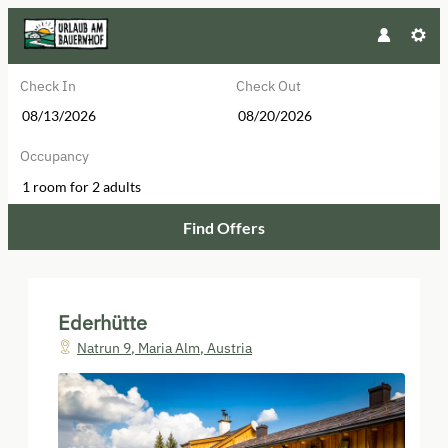
Check In
Check Out
Occupancy
1 room
for
2 adults
Find Offers
Ederhütte - Our available offers!
Ederhütte
Natrun 9
,
Maria Alm
,
Austria