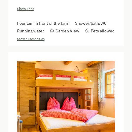
Show Less
Fountain in front of the farm
Shower/bath/WC
Running water
Garden View
Pets allowed
Show all amenities