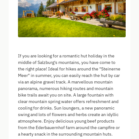
If you are looking for a romantic hut holiday in the
middle of Salzburg's mountains, you have come to
the right place! Ideal for hikes around the "Steinerne
Meer" in summer, you can easily reach the hut by car
via an alpine gravel track. A marvellous mountain
panorama, numerous hiking routes and mountain
bike trails await you on site. A large fountain with
clear mountain spring water offers refreshment and
cooling for drinks. Sun loungers, a new panoramic
swing and lots of flowers and herbs create an idyllic
atmosphere. Enjoy delicious young beef products
from the Ederbauernhof farm around the campfire or
a hearty snack in the surrounding mountain huts.