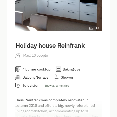
13
Holiday house Reinfrank
Max: 10 people
4 burner cooktop
Baking oven
Balcony/terrace
Shower
Television
Show all amenities
Haus Reinfrank was completely renovated in
autumn 2018 and offers a big, newly refurbished
living room/kitchen, accommodating up to 10
people. Four bright, spacious bedrooms, including