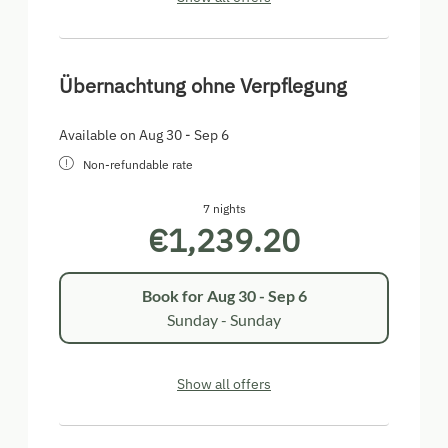
Übernachtung ohne Verpflegung
Available on Aug 30 - Sep 6
Non-refundable rate
7 nights
€1,239.20
Book for
Aug 30 - Sep 6
Sunday - Sunday
Show all offers