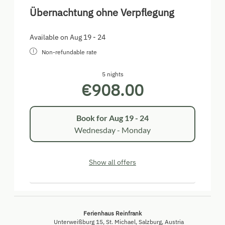
Übernachtung ohne Verpflegung
Available on Aug 19 - 24
Non-refundable rate
5 nights
€908.00
Book for
Aug 19 - 24
Wednesday - Monday
Show all offers
Ferienhaus Reinfrank
Unterweißburg 15
St. Michael
Salzburg
Austria