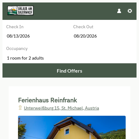
Check In
Check Out
Occupancy
1 room
for
2 adults
Find Offers
Ferienhaus Reinfrank - Our availa
Ferienhaus Reinfrank
Unterweißburg 15
,
St. Michael
,
Austria