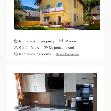
23
Non-smoking property
TV room
Garden View
No pets allowed
Non-smoking rooms
Show all amenities