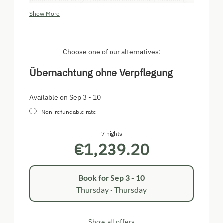
three double rooms and one triple, are available to
Show More
you. All of the bedrooms provide cable television
and Wi-Fi. There is also a separate TV room. Our
house features two baths with shower/WC. For
skiers, we have a ski room including a boot dryer.
Choose one of our alternatives:
Übernachtung ohne Verpflegung
Available on Sep 3 - 10
Non-refundable rate
7 nights
€1,239.20
Book for
Sep 3 - 10
Thursday - Thursday
Show all offers