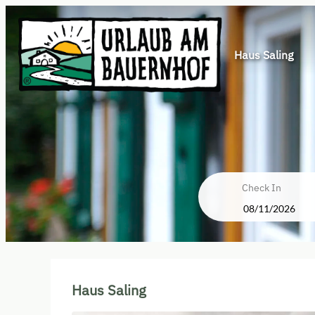
Haus Saling
Check In
Haus Saling - Our available off
Haus Saling