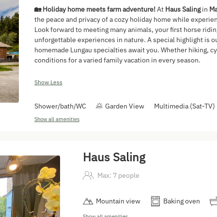
🏡 Holiday home meets farm adventure!
At
Haus Saling
in
Ma
the peace and privacy of a cozy holiday home while experienc
Look forward to meeting many animals, your first horse ridi
unforgettable experiences in nature. A special highlight is o
homemade Lungau specialties await you. Whether hiking, cyc
conditions for a varied family vacation in every season.
Show Less
Shower/bath/WC
Garden View
Multimedia (Sat-TV)
Show all amenities
Haus Saling
Max: 7 people
Mountain view
Baking oven
Show all amenities