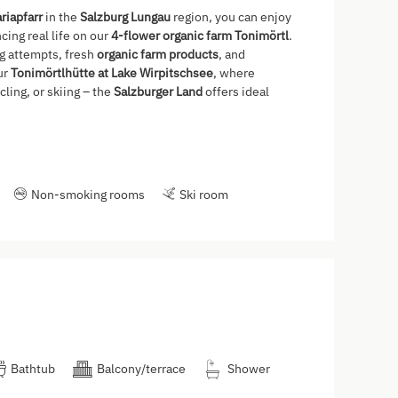
riapfarr
in the
Salzburg Lungau
region, you can enjoy
ing real life on our
4-flower organic farm Tonimörtl
.
ng attempts, fresh
organic farm products
, and
ur
Tonimörtlhütte at Lake Wirpitschsee
, where
ling, or skiing – the
Salzburger Land
offers ideal
Non-smoking rooms
Ski room
Bathtub
Balcony/terrace
Shower