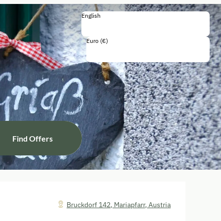
English
English
Deutsch
Euro (€)
Including all taxes and fees
Find Offers
Bruckdorf 142
,
Mariapfarr
,
Austria