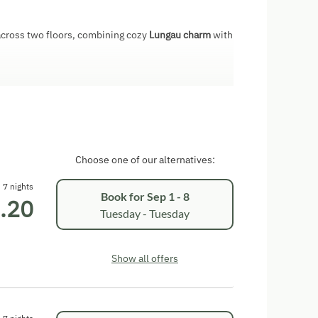
cross two floors, combining cozy
Lungau charm
with
 sofa
oven, dishwasher, microwave, refrigerator, coffee
d grill
D player, and radio
Choose one of our alternatives:
er
7 nights
Book for
Sep 1 - 8
.20
Tuesday - Tuesday
 of your own holiday home and can simultaneously
th animals, farm-fresh products, and many
Show all offers