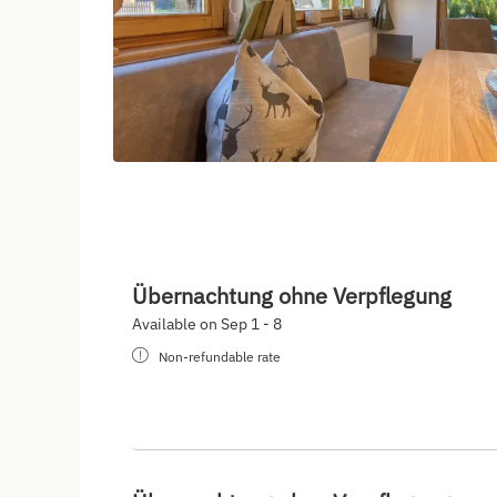
Übernachtung ohne Verpflegung
Available on Sep 1 - 8
Non-refundable rate