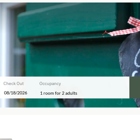
Check Out
Occupancy
1 room
for
2 adults
ers!