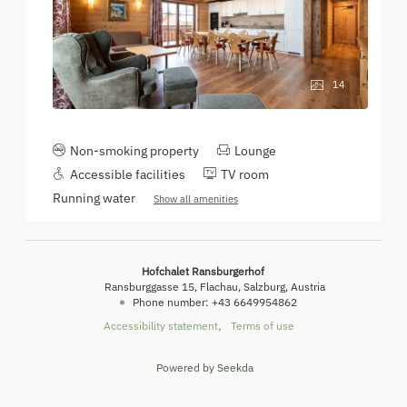
14
Non-smoking property
Lounge
Accessible facilities
TV room
Running water
Show all amenities
Hofchalet Ransburgerhof
Ransburggasse 15
Flachau
Salzburg
Austria
Phone number
:
+43 6649954862
Accessibility statement
Terms of use
Powered by Seekda