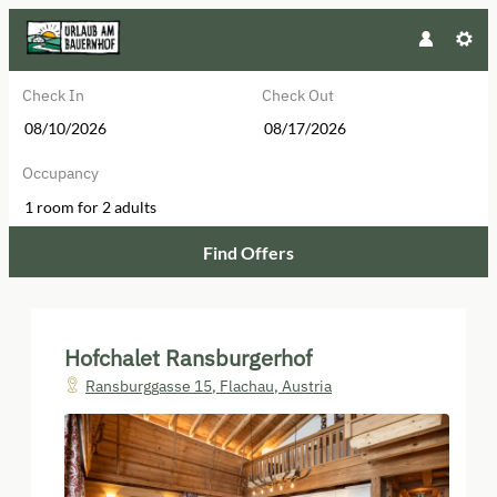
Check In
Check Out
Occupancy
1 room
for
2 adults
Find Offers
Hofchalet Ransburgerhof - Our ava
Hofchalet Ransburgerhof
Ransburggasse 15
,
Flachau
,
Austria