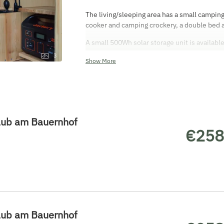
The living/sleeping area has a small camping
cooker and camping crockery, a double bed 
A small 500Wh solar storage unit is availabl
is either an open-air shower or a shower tent
3
Show More
aub am Bauernhof
€258
aub am Bauernhof