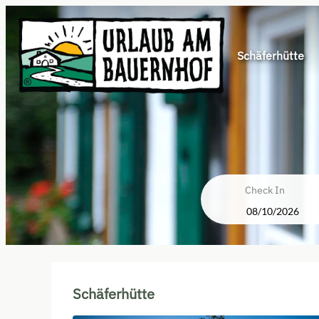
Schäferhütte
Check In
Schäferhütte - Our available o
Schäferhütte