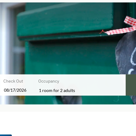
Check Out
Occupancy
1 room
for
2 adults
ffers!