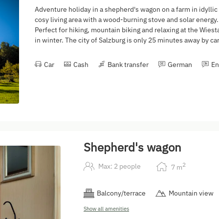
Adventure holiday in a shepherd's wagon on a farm in idyllic
cosy living area with a wood-burning stove and solar energy. 
Perfect for hiking, mountain biking and relaxing at the Wiest
in winter. The city of Salzburg is only 25 minutes away by car
Car
Cash
Bank transfer
German
En
Shepherd's wagon
2
Max: 2 people
7
m
Balcony/terrace
Mountain view
Show all amenities