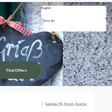
English
English
Deutsch
Euro (€)
Including all taxes and fees
Find Offers
Gaissau 94
,
Krispl
,
Austria