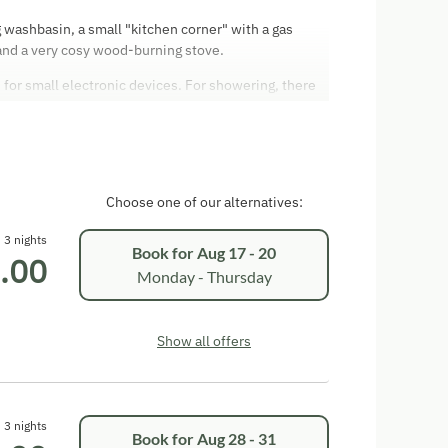
 washbasin, a small "kitchen corner" with a gas
and a very cosy wood-burning stove.
e for small electronic devices. For showering, there
, in which you can also place the separate dry toilet.
Choose one of our alternatives:
3 nights
Book for
Aug 17 - 20
.00
Monday - Thursday
Show all offers
3 nights
Book for
Aug 28 - 31