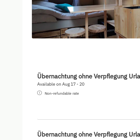
Übernachtung ohne Verpflegung Url
Available on Aug 17 - 20
Non-refundable rate
Übernachtung ohne Verpflegung Url