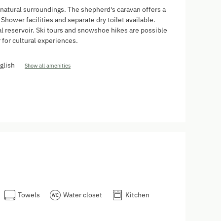
 natural surroundings. The shepherd's caravan offers a
Shower facilities and separate dry toilet available.
al reservoir. Ski tours and snowshoe hikes are possible
 for cultural experiences.
glish
Show all amenities
Towels
Water closet
Kitchen