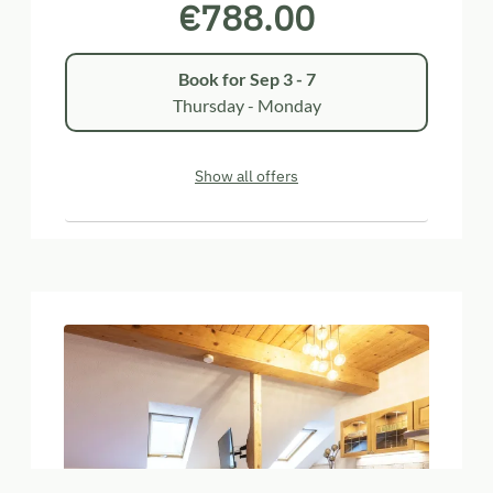
€788.00
Book for
Sep 3 - 7
Thursday - Monday
Show all offers