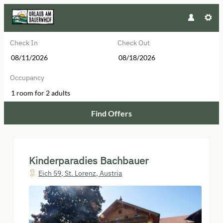
Check In
Check Out
Occupancy
1 room
for
2 adults
Find Offers
Kinderparadies Bachbauer - Our av
Kinderparadies Bachbauer
Eich 59
,
St. Lorenz
,
Austria