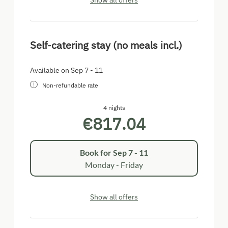
Show all offers
Self-catering stay (no meals incl.)
Available on Sep 7 - 11
Non-refundable rate
4 nights
€817.04
Book for
Sep 7 - 11
Monday - Friday
Show all offers