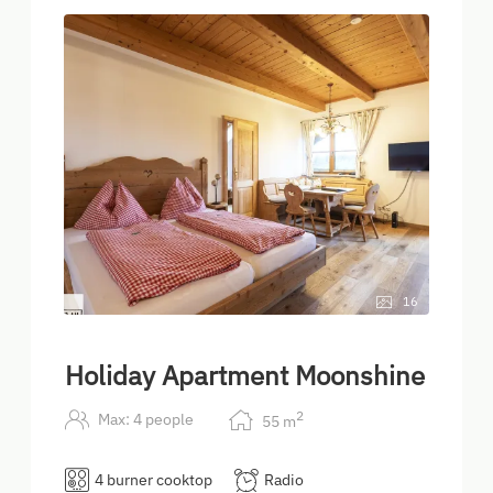
16
Holiday Apartment Moonshine
2
Max: 4 people
55
m
4 burner cooktop
Radio