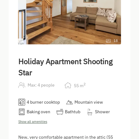
18
Holiday Apartment Shooting
Star
2
Max: 4 people
55
m
4 burner cooktop
Mountain view
Baking oven
Bathtub
Shower
Show all amenities
New, very comfortable apartment in the attic (55