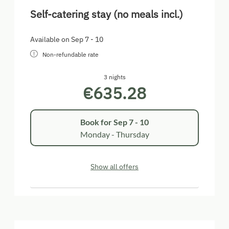
Self-catering stay (no meals incl.)
Available on Sep 7 - 10
Non-refundable rate
3 nights
€635.28
Book for
Sep 7 - 10
Monday - Thursday
Show all offers