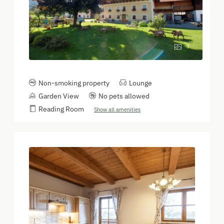
7
Non-smoking property
Lounge
Garden View
No pets allowed
Reading Room
Show all amenities