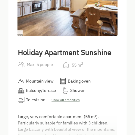
20
Holiday Apartment Sunshine
2
Max: 5 people
55
m
Mountain view
Baking oven
Balcony/terrace
Shower
Television
Show all amenities
Large, very comfortable apartment (55 m²).
Particularly suitable for families with 3 children.
Large balcony with beautiful view of the mountains,