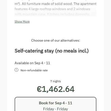
m²). All furniture made of solid wood. The apartment
features 4 large rooftop windows and 2 windows
with mountain view. Kitchen including domestic
appliances (dishwasher, oven, etc.). Separate
Show More
bedroom with 2 single beds and room for cot as well
as double bed on the gallery. Living room with
double pull-out couch and air conditioning.
Bathroom with corner bathtub, shower/WC. Media
Choose one of our alternatives:
centre with XBOX 360, TV, radio, video on demand.
Self-catering stay (no meals incl.)
Available on Sep 4 - 11
Non-refundable rate
7 nights
€1,462.64
Book for
Sep 4 - 11
Friday - Friday