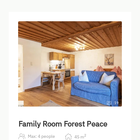
19
Family Room Forest Peace
2
Max: 4 people
45
m