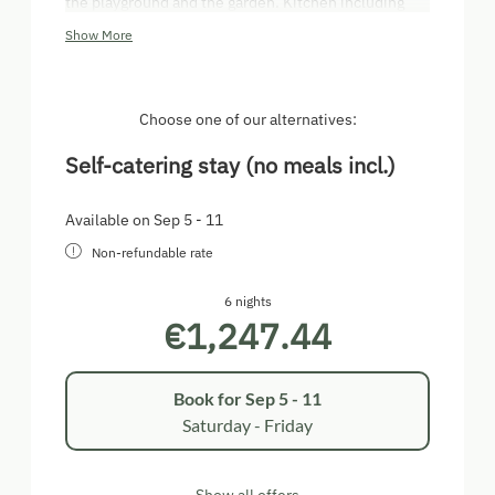
the playground and the garden. Kitchen including
domestic appliances. Separate bedroom with 1
Show More
double bed, 1 single bed and room for cot,
living/sleeping room with double sofa bed. Bunk bed
in the hallway, suitable for children (180 cm long).
TV, shower, WC.
Choose one of our alternatives:
Self-catering stay (no meals incl.)
Available on Sep 5 - 11
Non-refundable rate
6 nights
€1,247.44
Book for
Sep 5 - 11
Saturday - Friday