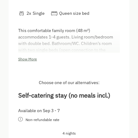
2
x
Single
Queen size bed
This comfortable family room (48 m²)
accommodates 1-4 guests. Living room/bedroom
with double bed. Bathroom/WC. Children’s room
with two single beds (open connection to the
parents’ bedroom/living room - no door). Wooden
Show More
flooring and solid timber furniture. It has a large
balcony with a beautiful view of the farm,
playground and farming machinery. Kitchen
including domestic appliances. Satellite TV
Choose one of our alternatives:
Self-catering stay (no meals incl.)
Available on Sep 3 - 7
Non-refundable rate
4 nights