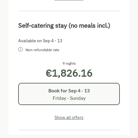
Self-catering stay (no meals incl.)
Available on Sep 4 - 13
Non-refundable rate
9 nights
€1,826.16
Book for
Sep 4 - 13
Friday - Sunday
Show all offers