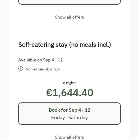
Show all offers
Self-catering stay (no meals incl.)
Available on Sep 4 - 12
Non-refundable rate
8 nights
€1,644.40
Book for
Sep 4 - 12
Friday - Saturday
Show all offers