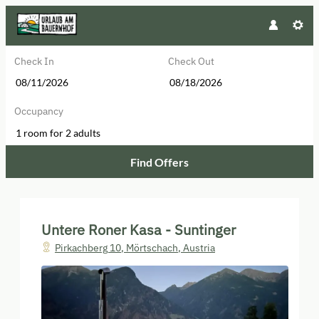
Check In
Check Out
Occupancy
1 room
for
2 adults
Find Offers
Untere Roner Kasa - Suntinger - Ou
Untere Roner Kasa - Suntinger
Pirkachberg 10
,
Mörtschach
,
Austria