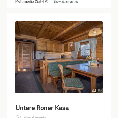
Multimedia (Sat-TV)
Show all amenities
8
Untere Roner Kasa
Max: 4 people