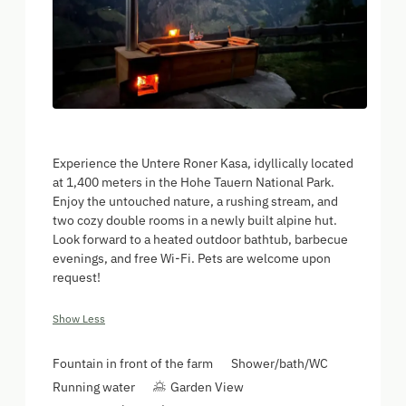
Experience the Untere Roner Kasa, idyllically located
at 1,400 meters in the Hohe Tauern National Park.
Enjoy the untouched nature, a rushing stream, and
two cozy double rooms in a newly built alpine hut.
Look forward to a heated outdoor bathtub, barbecue
evenings, and free Wi-Fi. Pets are welcome upon
request!
Show Less
Fountain in front of the farm
Shower/bath/WC
Running water
Garden View