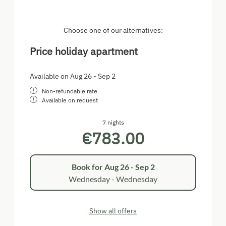
Choose one of our alternatives:
Price holiday apartment
Available on Aug 26 - Sep 2
Non-refundable rate
Available on request
7 nights
€783.00
Book for
Aug 26 - Sep 2
Wednesday - Wednesday
Show all offers