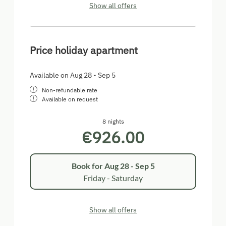
Show all offers
Price holiday apartment
Available on Aug 28 - Sep 5
Non-refundable rate
Available on request
8 nights
€926.00
Book for
Aug 28 - Sep 5
Friday - Saturday
Show all offers