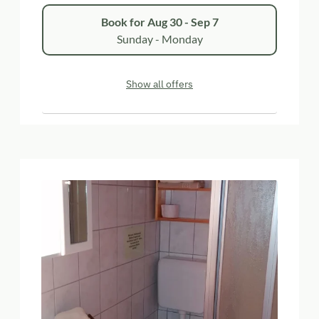
Book for
Aug 30 - Sep 7
Sunday - Monday
Show all offers