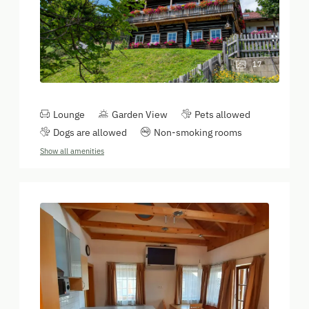
17
Lounge
Garden View
Pets allowed
Dogs are allowed
Non-smoking rooms
Show all amenities