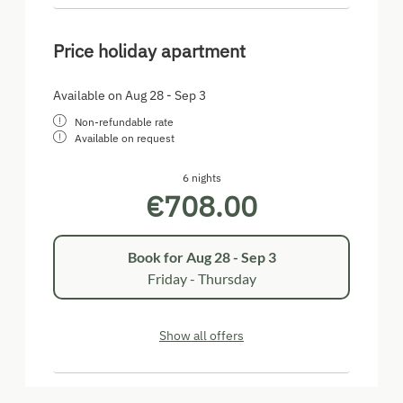
Price holiday apartment
Available on Aug 28 - Sep 3
Non-refundable rate
Available on request
6 nights
€708.00
Book for
Aug 28 - Sep 3
Friday - Thursday
Show all offers