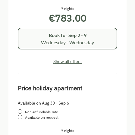
7 nights
€783.00
Book for
Sep 2 - 9
Wednesday - Wednesday
Show all offers
Price holiday apartment
Available on Aug 30 - Sep 6
Non-refundable rate
Available on request
7 nights