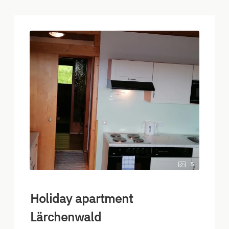
5
Holiday apartment
Lärchenwald