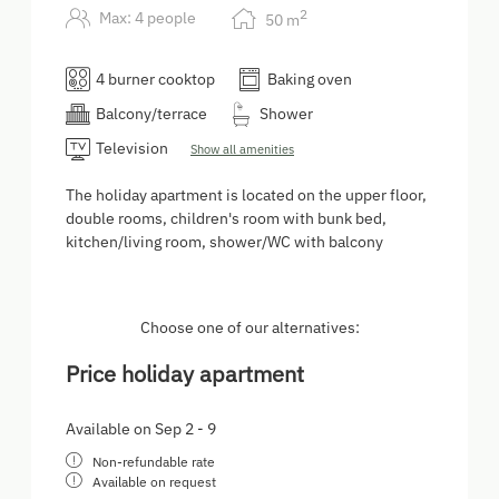
2
Max: 4 people
50
m
4 burner cooktop
Baking oven
Balcony/terrace
Shower
Television
Show all amenities
The holiday apartment is located on the upper floor,
double rooms, children's room with bunk bed,
kitchen/living room, shower/WC with balcony
Choose one of our alternatives:
Price holiday apartment
Available on Sep 2 - 9
Non-refundable rate
Available on request