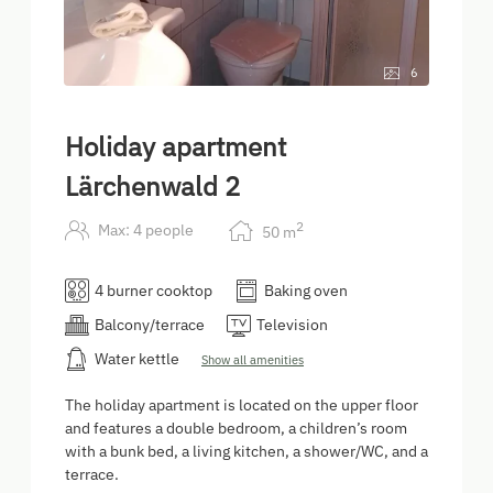
6
Holiday apartment
Lärchenwald 2
2
Max: 4 people
50
m
4 burner cooktop
Baking oven
Balcony/terrace
Television
Water kettle
Show all amenities
The holiday apartment is located on the upper floor
and features a double bedroom, a children’s room
with a bunk bed, a living kitchen, a shower/WC, and a
terrace.