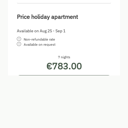
Price holiday apartment
Available on Aug 25 - Sep 1
Non-refundable rate
Available on request
7 nights
€783.00
Book for
Aug 25 - Sep 1
Tuesday - Tuesday
Show all offers