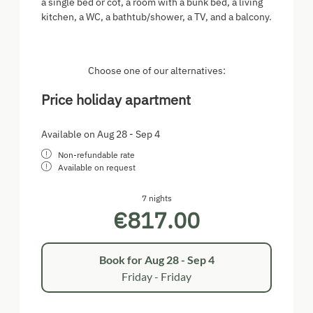
a single bed or cot, a room with a bunk bed, a living
kitchen, a WC, a bathtub/shower, a TV, and a balcony.
Choose one of our alternatives:
Price holiday apartment
Available on Aug 28 - Sep 4
Non-refundable rate
Available on request
7 nights
€817.00
Book for
Aug 28 - Sep 4
Friday - Friday