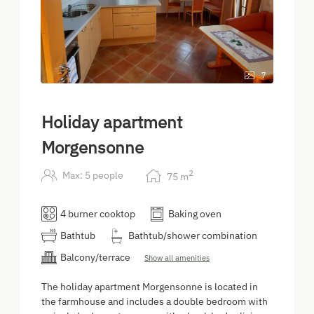
7
Holiday apartment
Morgensonne
2
Max: 5 people
75
m
4 burner cooktop
Baking oven
Bathtub
Bathtub/shower combination
Balcony/terrace
Show all amenities
The holiday apartment Morgensonne is located in
the farmhouse and includes a double bedroom with