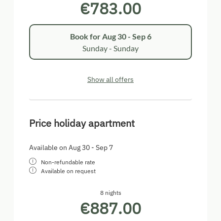
€783.00
Book for
Aug 30 - Sep 6
Sunday - Sunday
Show all offers
Price holiday apartment
Available on Aug 30 - Sep 7
Non-refundable rate
Available on request
8 nights
€887.00