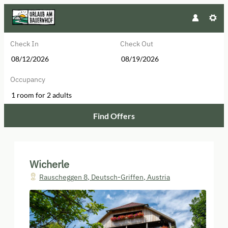
Check In
Check Out
Occupancy
1 room
for
2 adults
Find Offers
Wicherle - Our available offers!
Wicherle
Rauscheggen 8
,
Deutsch-Griffen
,
Austria