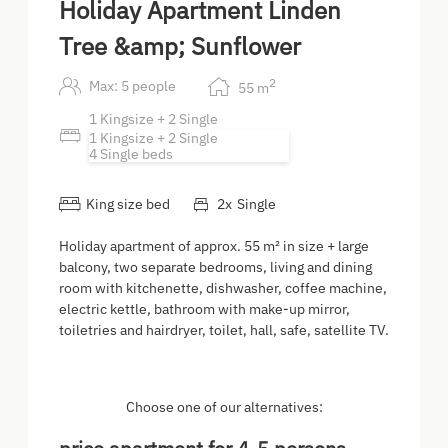
Holiday Apartment Linden
Tree &amp; Sunflower
2
Max: 5 people
55
m
1 Kingsize + 2 Single
1 Kingsize + 2 Single
4 Single beds
King size bed
2
x
Single
Holiday apartment of approx. 55 m² in size + large
balcony, two separate bedrooms, living and dining
room with kitchenette, dishwasher, coffee machine,
electric kettle, bathroom with make-up mirror,
toiletries and hairdryer, toilet, hall, safe, satellite TV.
Choose one of our alternatives: