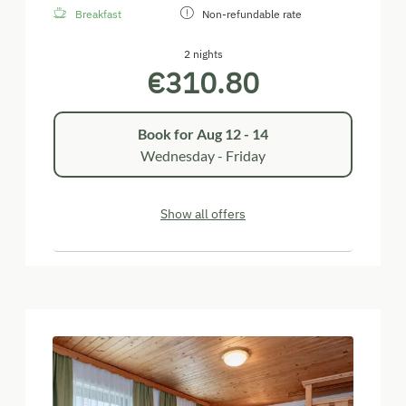
Breakfast
Non-refundable rate
2 nights
€310.80
Book for
Aug 12 - 14
Wednesday - Friday
Show all offers