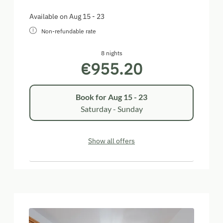
Available on Aug 15 - 23
Non-refundable rate
8 nights
€955.20
Book for
Aug 15 - 23
Saturday - Sunday
Show all offers