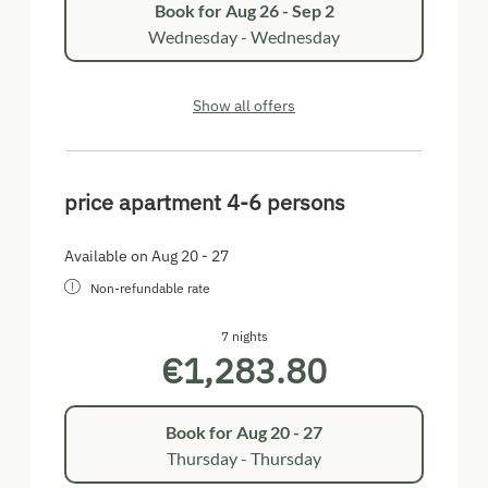
Book for
Aug 26 - Sep 2
Wednesday - Wednesday
Show all offers
price apartment 4-6 persons
Available on Aug 20 - 27
Non-refundable rate
7 nights
€1,283.80
Book for
Aug 20 - 27
Thursday - Thursday