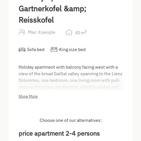
Gartnerkofel &amp;
Reisskofel
2
Max: 4 people
40
m
Sofa bed
King size bed
Holiday apartment with balcony facing west with a
view of the broad Gailtal valley spanning to the Lienz
Dolomites, one bedroom, one living room with pull-
out couch for two, kitchenette, electric cooker and
oven, dishwasher, coffee machine, electric kettle,
Show More
bathroom with make-up mirror, toiletries and
hairdryer, toilet, hall, safe, satellite TV.
Choose one of our alternatives:
price apartment 2-4 persons