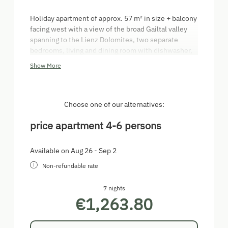
Holiday apartment of approx. 57 m² in size + balcony
facing west with a view of the broad Gailtal valley
spanning to the Lienz Dolomites, two separate
bedrooms, living and dining room with dishwasher,
kitchenette, coffee machine, electric kettle,
Show More
bathroom with bathtub and shower, make-up mirror,
toiletries and hairdryer, separate toilet room, hall,
safe, satellite TV.
Choose one of our alternatives:
price apartment 4-6 persons
Available on Aug 26 - Sep 2
Non-refundable rate
7 nights
€1,263.80