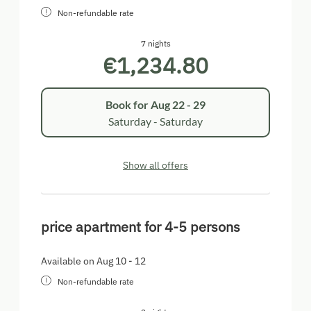
Non-refundable rate
7 nights
€1,234.80
Book for
Aug 22 - 29
Saturday - Saturday
Show all offers
price apartment for 4-5 persons
Available on Aug 10 - 12
Non-refundable rate