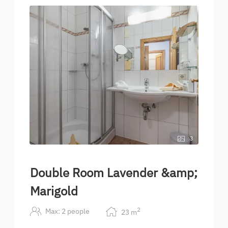
3
Double Room Lavender &amp;
Marigold
2
Max: 2 people
23
m