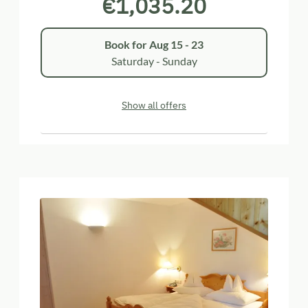
€1,035.20
Book for
Aug 15 - 23
Saturday - Sunday
Show all offers