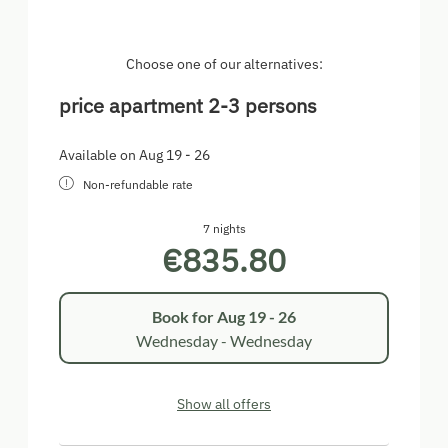
mirror and hairdryer, separate toilet room, hall, safe,
satellite TV, ground floor.
Choose one of our alternatives:
price apartment 2-3 persons
Available on Aug 19 - 26
Non-refundable rate
7 nights
€835.80
Book for
Aug 19 - 26
Wednesday - Wednesday
Show all offers