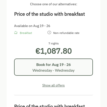
Choose one of our alternatives:
Price of the studio with breakfast
Available on Aug 19 - 26
Breakfast
Non-refundable rate
7 nights
€1,087.80
Book for
Aug 19 - 26
Wednesday - Wednesday
Show all offers
Price of the studio with breakfast