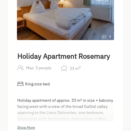
4
Holiday Apartment Rosemary
2
Max: 3 people
33
m
King size bed
Holiday apartment of approx. 33 m² in size + balcony
facing west with a view of the broad Gailtal valley
spanning to the Lienz Dolomites, one bedroom,
living room with kitchenette, dishwasher, coffee
machine, electric kettle, bathroom with make-up
Show More