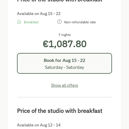
Available on Aug 15 - 22
Breakfast
Non-refundable rate
7 nights
€1,087.80
Book for
Aug 15 - 22
Saturday - Saturday
Show all offers
Price of the studio with breakfast
Available on Aug 12 - 14