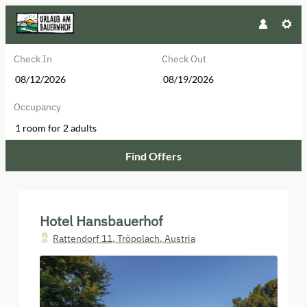
Check In
Check Out
Occupancy
1 room
for
2 adults
Find Offers
Hotel Hansbauerhof - Our availabl
Hotel Hansbauerhof
Rattendorf 11
,
Tröpolach
,
Austria