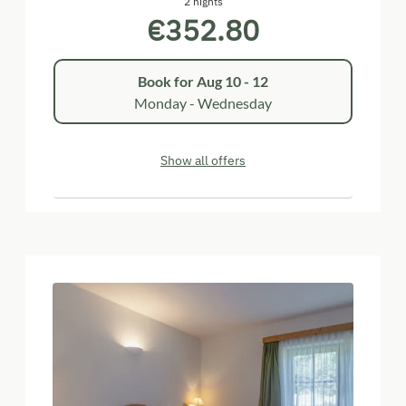
2 nights
€352.80
Book for
Aug 10 - 12
Monday - Wednesday
Show all offers