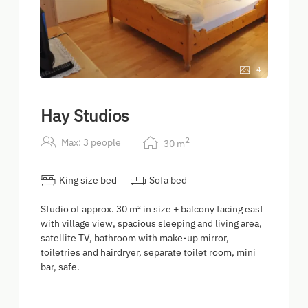
4
Hay Studios
2
Max: 3 people
30
m
King size bed
Sofa bed
Studio of approx. 30 m² in size + balcony facing east
with village view, spacious sleeping and living area,
satellite TV, bathroom with make-up mirror,
toiletries and hairdryer, separate toilet room, mini
bar, safe.