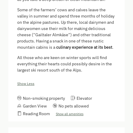
Some of the farmers’ cows and calves leave the
valley in summer and spend three months of holiday
on the alpine pastures. Up there, local dairymen and
dairywomen use their milk for making delicious
cheese (“Gailtaler Almkäse”) and other traditional
products. Having a snack in one of these rustic
mountain cabins is a
culinary experience at its best
.
All those who are keen on winter sports will find
everything their hearts could possibly desire in the
largest ski resort south of the Alps.
Show Less
Non-smoking property
Elevator
Garden View
No pets allowed
Reading Room
Show all amenities