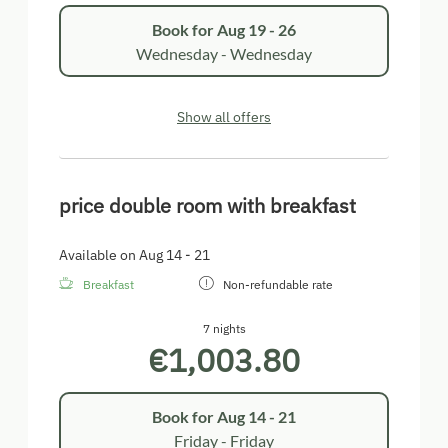
Book for
Aug 19 - 26
Wednesday - Wednesday
Show all offers
price double room with breakfast
Available on Aug 14 - 21
Breakfast
Non-refundable rate
7 nights
€1,003.80
Book for
Aug 14 - 21
Friday - Friday