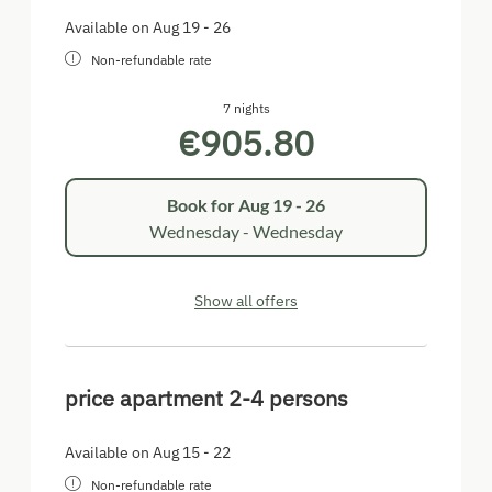
Available on Aug 19 - 26
Non-refundable rate
7 nights
€905.80
Book for
Aug 19 - 26
Wednesday - Wednesday
Show all offers
price apartment 2-4 persons
Available on Aug 15 - 22
Non-refundable rate