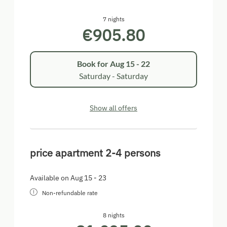
7 nights
€905.80
Book for
Aug 15 - 22
Saturday - Saturday
Show all offers
price apartment 2-4 persons
Available on Aug 15 - 23
Non-refundable rate
8 nights