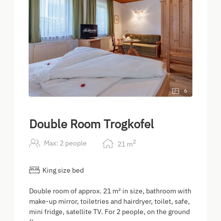
6
Double Room Trogkofel
2
Max: 2 people
21
m
King size bed
Double room of approx. 21 m² in size, bathroom with
make-up mirror, toiletries and hairdryer, toilet, safe,
mini fridge, satellite TV. For 2 people, on the ground