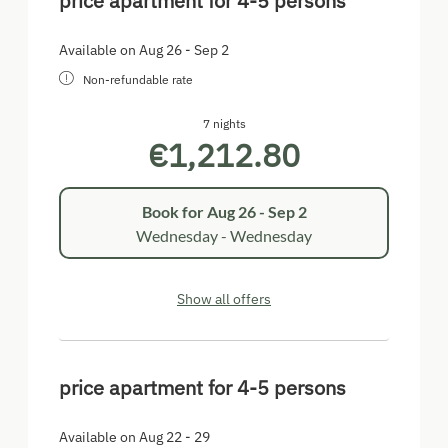
price apartment for 4-5 persons
Available on Aug 26 - Sep 2
Non-refundable rate
7 nights
€1,212.80
Book for
Aug 26 - Sep 2
Wednesday - Wednesday
Show all offers
price apartment for 4-5 persons
Available on Aug 22 - 29