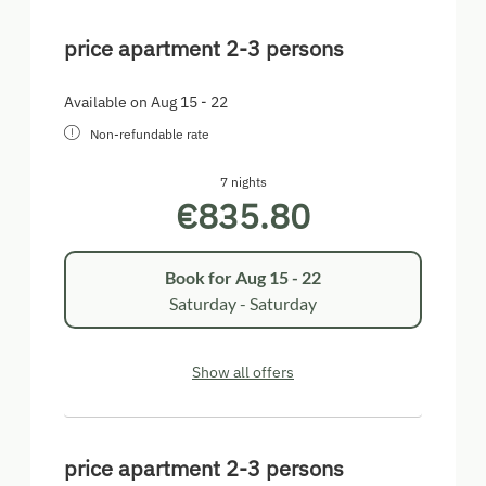
price apartment 2-3 persons
Available on Aug 15 - 22
Non-refundable rate
7 nights
€835.80
Book for
Aug 15 - 22
Saturday - Saturday
Show all offers
price apartment 2-3 persons