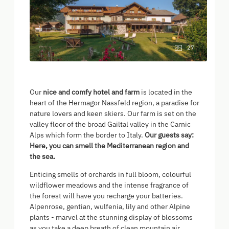
27
Our
nice and comfy hotel and farm
is located in the
heart of the Hermagor Nassfeld region, a paradise for
nature lovers and keen skiers. Our farm is set on the
valley floor of the broad Gailtal valley in the Carnic
Alps which form the border to Italy.
Our guests say:
Here, you can smell the Mediterranean region and
the sea.
Enticing smells of orchards in full bloom, colourful
wildflower meadows and the intense fragrance of
the forest will have you recharge your batteries.
Alpenrose, gentian, wulfenia, lily and other Alpine
plants - marvel at the stunning display of blossoms
as you take a deep breath of clean mountain air.