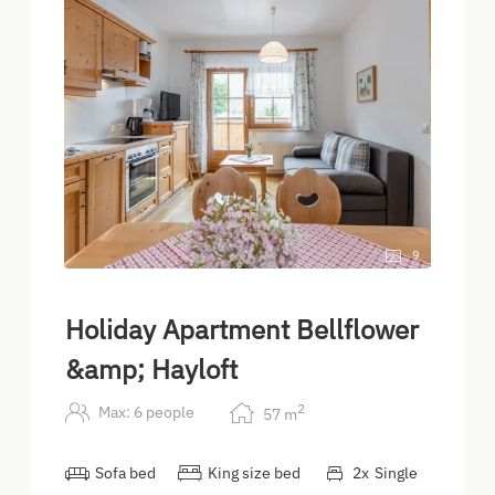
9
Holiday Apartment Bellflower
&amp; Hayloft
2
Max: 6 people
57
m
Sofa bed
King size bed
2
x
Single