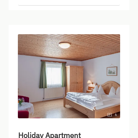
6
Holiday Apartment