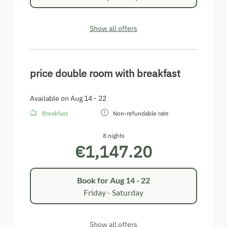
Show all offers
price double room with breakfast
Available on Aug 14 - 22
Breakfast
Non-refundable rate
8 nights
€1,147.20
Book for
Aug 14 - 22
Friday - Saturday
Show all offers