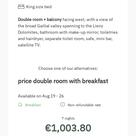
King size bed
Double room + balcony
facing west, with a view of
the broad Gailtal valley spanning to the Lienz
Dolomites, bathroom with make-up mirror, toiletries
and hairdryer, separate toilet room, safe, mini bar,
satellite TV.
Choose one of our alternatives:
price double room with breakfast
Available on Aug 19 - 26
Breakfast
Non-refundable rate
7 nights
€1,003.80