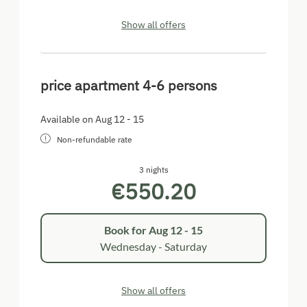
Show all offers
price apartment 4-6 persons
Available on Aug 12 - 15
Non-refundable rate
3 nights
€550.20
Book for
Aug 12 - 15
Wednesday - Saturday
Show all offers