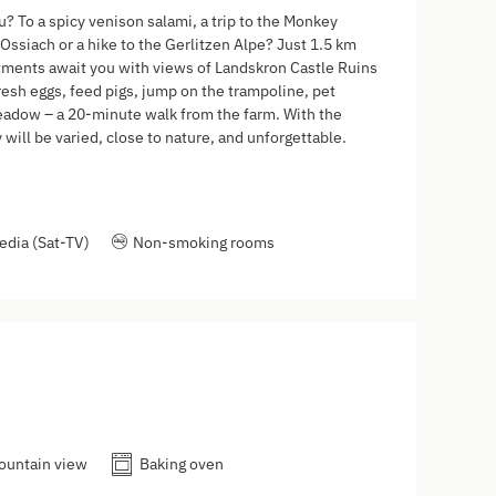
? To a spicy venison salami, a trip to the Monkey
Ossiach or a hike to the Gerlitzen Alpe? Just 1.5 km
rtments await you with views of Landskron Castle Ruins
resh eggs, feed pigs, jump on the trampoline, pet
 meadow – a 20-minute walk from the farm. With the
will be varied, close to nature, and unforgettable.
edia (Sat-TV)
Non-smoking rooms
ountain view
Baking oven