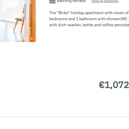
Balcony/terrace
Show all amenities
The "Birke" holiday apartment with views o
bedrooms and 1 bathroom with shower/WC. L
with dish-washer, kettle and coffee percolat
8
€1,072