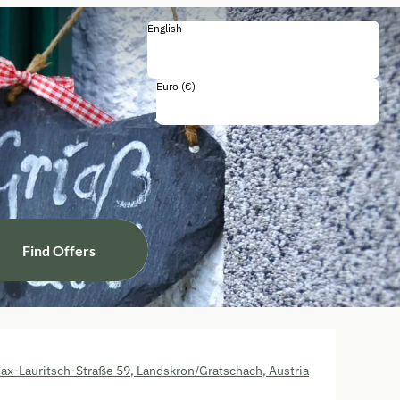
English
English
Deutsch
Italiano
Euro (€)
Including all taxes and fees
Find Offers
ax-Lauritsch-Straße 59
,
Landskron/Gratschach
,
Austria