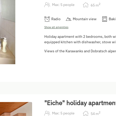
2
Max: 5 people
65
m
Radio
Mountain view
Baki
Show all amenities
Holiday apartment with 2 bedrooms, both wi
equipped kitchen with dishwasher, stove wit
Views of the Karawanks and Dobratsch alpe
5
"Eiche" holiday apartmen
2
Max: 5 people
54
m