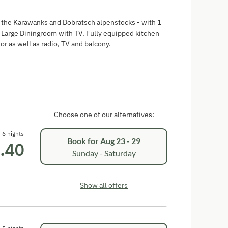
f the Karawanks and Dobratsch alpenstocks - with 1
arge Diningroom with TV. Fully equipped kitchen
or as well as radio, TV and balcony.
Choose one of our alternatives:
6 nights
Book for
Aug 23 - 29
.40
Sunday - Saturday
Show all offers