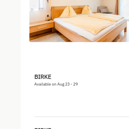
BIRKE
Available on Aug 23 - 29