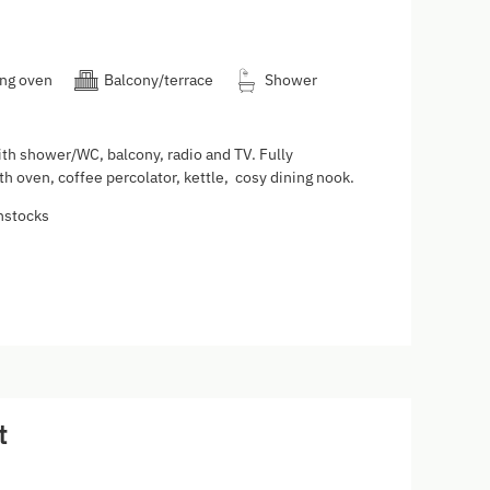
ng oven
Balcony/terrace
Shower
th shower/WC, balcony, radio and TV. Fully
h oven, coffee percolator, kettle, cosy dining nook.
nstocks
t