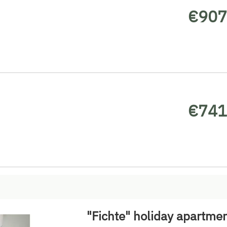
€907
€741
"Fichte" holiday apartme