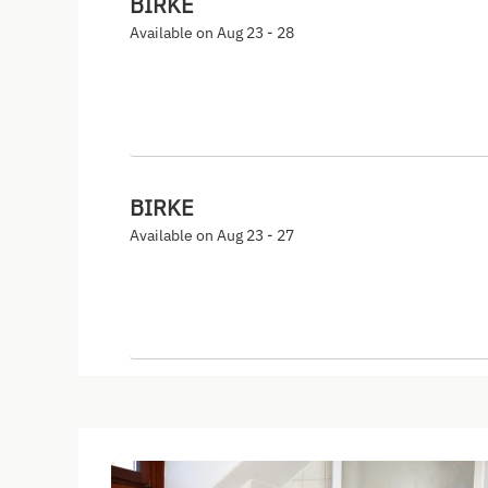
BIRKE
Available on Aug 23 - 28
BIRKE
Available on Aug 23 - 27