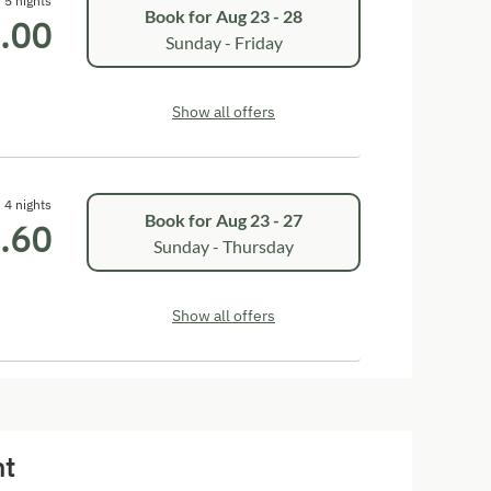
5 nights
Book for
Aug 23 - 28
.00
Sunday - Friday
Show all offers
4 nights
Book for
Aug 23 - 27
.60
Sunday - Thursday
Show all offers
nt