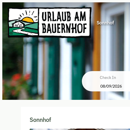
Sonnhof
Check In
Sonnhof - Our available offers
Sonnhof