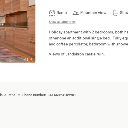
Radio
Mountain view
Sho
Show all amenities
Holiday apartment with 2 bedrooms, both ha
other one an additional single bed. Fully e
and coffee percolator, bathroom with showe
Views of Landskron castle ruin.
4
ia
Austria
Phone number
:
+43 66473109901