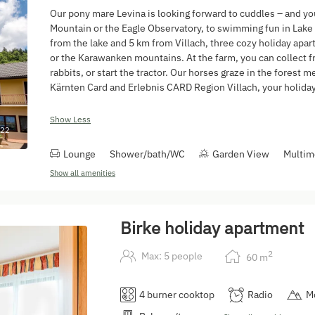
Our pony mare Levina is looking forward to cuddles – and you
Mountain or the Eagle Observatory, to swimming fun in Lake 
from the lake and 5 km from Villach, three cozy holiday apa
or the Karawanken mountains. At the farm, you can collect f
rabbits, or start the tractor. Our horses graze in the forest
Kärnten Card and Erlebnis CARD Region Villach, your holiday 
Show Less
22
Lounge
Shower/bath/WC
Garden View
Multim
Show all amenities
Birke holiday apartment
2
Max: 5 people
60
m
4 burner cooktop
Radio
M