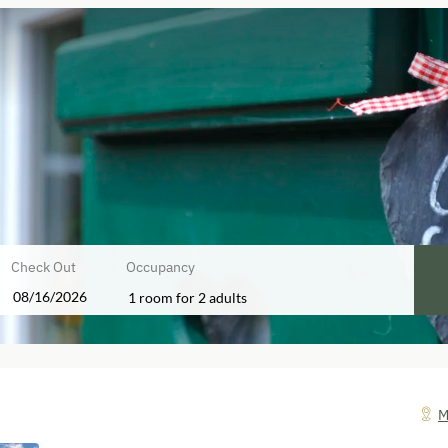
Check Out
Occupancy
1 room
for
2 adults
!
M