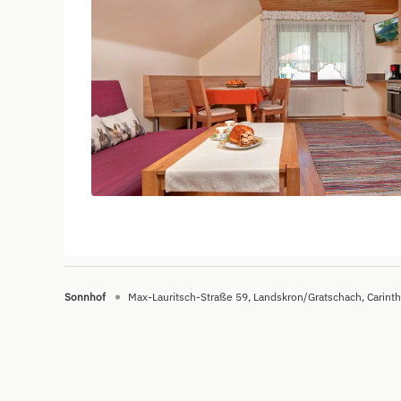
Sonnhof
Max-Lauritsch-Straße 59
Landskron/Gratschach
Carinth
Sonnhof - Urlaub am Bauernhof - - V3