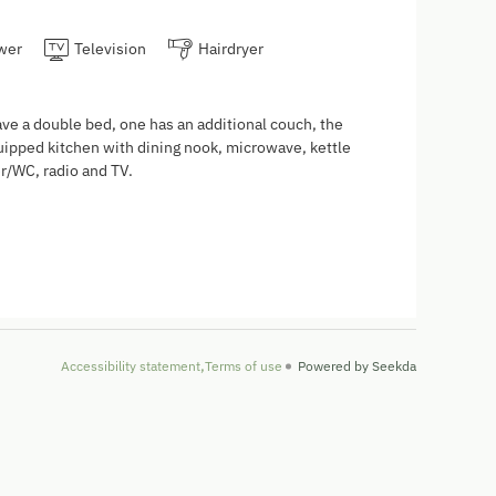
wer
Television
Hairdryer
ve a double bed, one has an additional couch, the
quipped kitchen with dining nook, microwave, kettle
r/WC, radio and TV.
Accessibility statement
Terms of use
Powered by Seekda