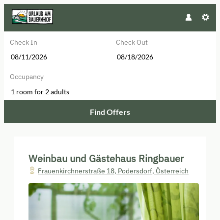
Check In
Check Out
Occupancy
1 room
for
2 adults
Find Offers
Weinbau und Gästehaus Ringbauer 
Weinbau und Gästehaus Ringbauer
Frauenkirchnerstraße 18
,
Podersdorf
,
Österreich