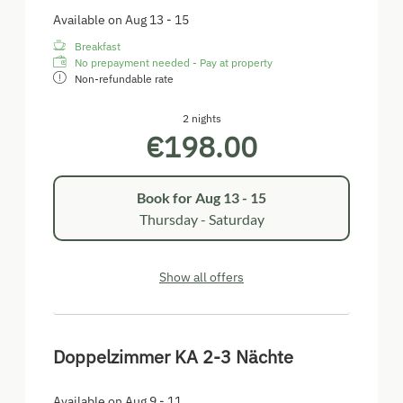
Available on Aug 13 - 15
Breakfast
No prepayment needed - Pay at property
Non-refundable rate
2 nights
€198.00
Book for
Aug 13 - 15
Thursday - Saturday
Show all offers
Doppelzimmer KA 2-3 Nächte
Available on Aug 9 - 11