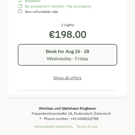
Breakfast
No prepayment needed - Pay at property
Non-refundable rate
2 nights
€198.00
Book for
Aug 26 - 28
Wednesday - Friday
Show all offers
Weinbau und Gästehaus Ringbauer
Frauenkirchnerstraße 18
Podersdorf
Österreich
Phone number
:
+43 6608102788
Accessibility statement
Terms of use