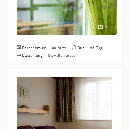
32
Fernsehraum
Auto
Bus
Zug
Barzahlung
Show all amenities