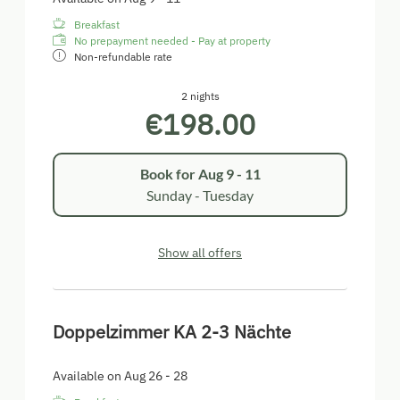
Breakfast
No prepayment needed - Pay at property
Non-refundable rate
2 nights
€198.00
Book for
Aug 9 - 11
Sunday - Tuesday
Show all offers
Doppelzimmer KA 2-3 Nächte
Available on Aug 26 - 28