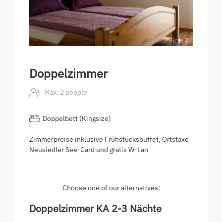
2
Doppelzimmer
Max: 2 people
Doppelbett (Kingsize)
Zimmerpreise inklusive Frühstücksbuffet, Ortstaxe
Neusiedler See-Card und gratis W-Lan
Choose one of our alternatives:
Doppelzimmer KA 2-3 Nächte