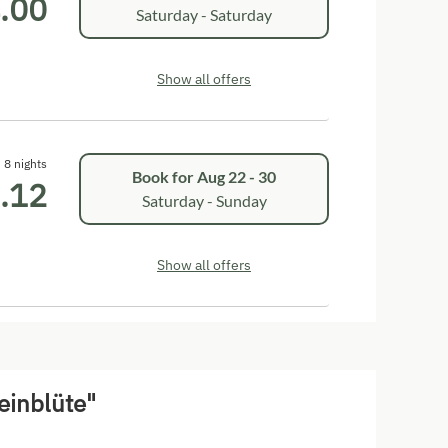
.00
Saturday - Saturday
Show all offers
8 nights
Book for
Aug 22 - 30
.12
Saturday - Sunday
Show all offers
einblüte"