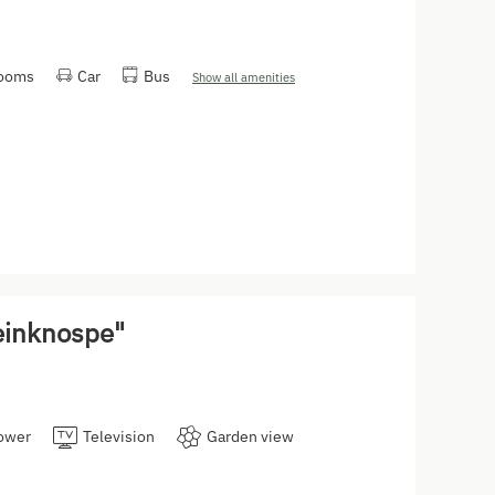
rooms
Car
Bus
Show all amenities
einknospe"
ower
Television
Garden view