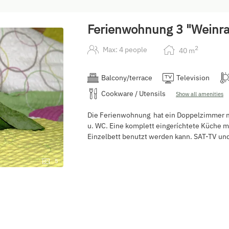
Ferienwohnung 3 "Weinr
2
Max: 4 people
40
m
Balcony/terrace
Television
Cookware / Utensils
Show all amenities
Die Ferienwohnung hat ein Doppelzimmer mi
u. WC. Eine komplett eingeríchtete Küche mi
Einzelbett benutzt werden kann. SAT-TV und
5