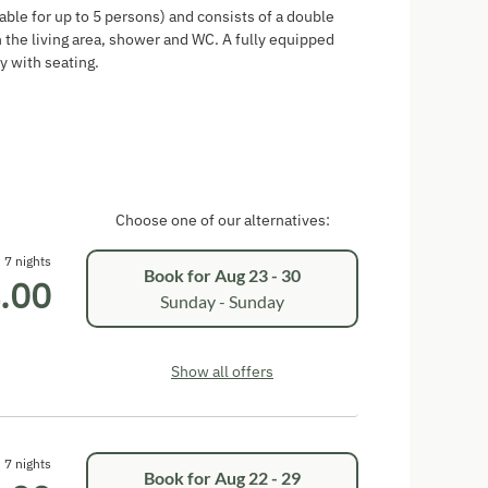
able for up to 5 persons) and consists of a double
 the living area, shower and WC. A fully equipped
y with seating.
Choose one of our alternatives:
7 nights
Book for
Aug 23 - 30
.00
Sunday - Sunday
Show all offers
7 nights
Book for
Aug 22 - 29