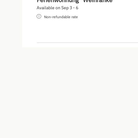
Available on Sep 3 - 6
Non-refundable rate