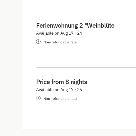
Ferienwohnung 2 "Weinblüte
Available on Aug 17 - 24
Non-refundable rate
Price from 8 nights
Available on Aug 17 - 25
Non-refundable rate