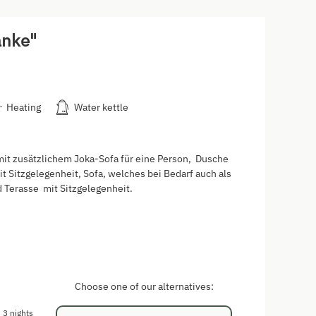
anke"
Heating
Water kettle
t zusätzlichem Joka-Sofa für eine Person, Dusche
t Sitzgelegenheit, Sofa, welches bei Bedarf auch als
 Terasse mit Sitzgelegenheit.
Choose one of our alternatives:
3 nights