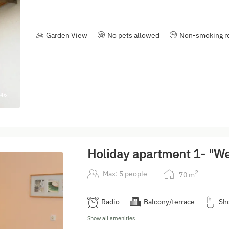
Garden View
No pets allowed
Non-smoking 
46
Holiday apartment 1- "W
2
Max: 5 people
70
m
Radio
Balcony/terrace
Sh
Show all amenities