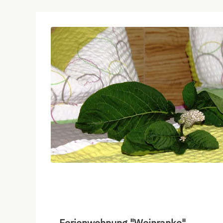
Ferienwohnung "Weinranke"