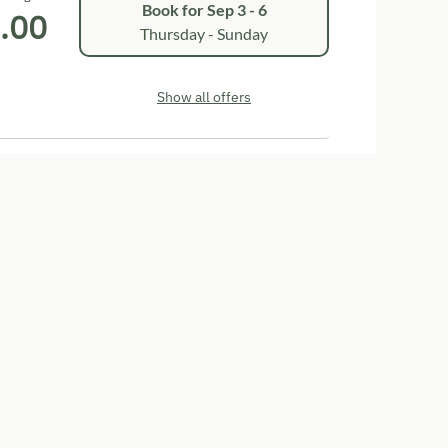
Book for
Sep 3 - 6
.00
Thursday - Sunday
Show all offers
eere"
ower
Television
Garden view
t zusätzlichem Joka-Sofa für eine Person, Dusche
it Geschirrspüler, mit Sitzgelegenheit, Sofa,
utzt werden kann. SAT-TV und Terasse mit