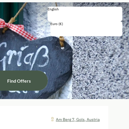
English
English
Deutsch
Euro (€)
Including all taxes and fees
Find Offers
Am Berg 7
,
Gols
,
Austria