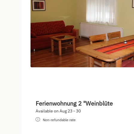
Ferienwohnung 2 "Weinblüte
Available on Aug 23 - 30
Non-refundable rate