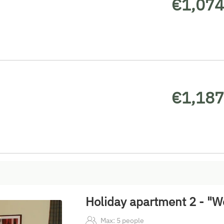
€1,074
€1,187
Holiday apartment 2 - "W
Max: 5 people