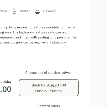
rrace
Shower
Television
or up to 5 persons. It features a double room with
ving area. The bathroom features a shower and
y equipped and fitted with seating for 5 persons. The
and sun loungers can be reached via a balcony.
Choose one of our alternatives:
7 nights
Book for
Aug 23 - 30
.00
Sunday - Sunday
Show all offers