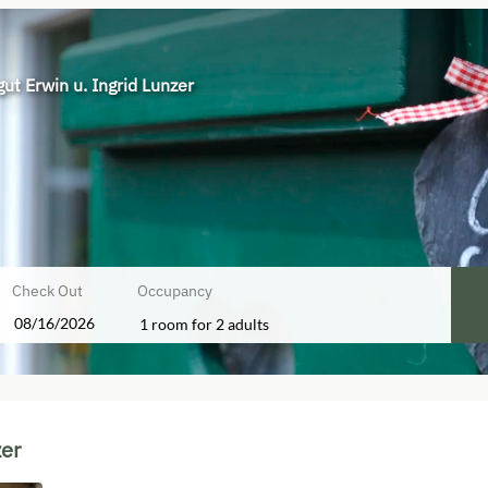
ut Erwin u. Ingrid Lunzer
Check Out
Occupancy
1 room
for
2 adults
rid Lunzer - Our available offers!
zer