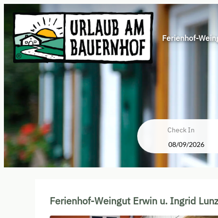
Ferienhof-Weing
Check In
Ferienhof-Weingut Erwin u. Ing
Ferienhof-Weingut Erwin u. Ingrid Lun