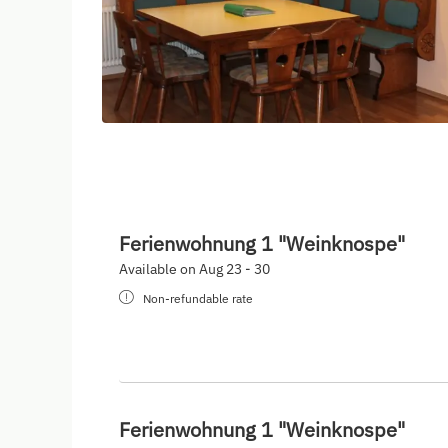
Ferienwohnung 1 "Weinknospe"
Available on Aug 23 - 30
Non-refundable rate
Ferienwohnung 1 "Weinknospe"