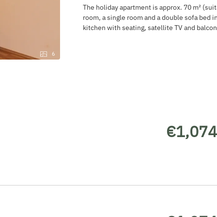
The holiday apartment is approx. 70 m² (suit
room, a single room and a double sofa bed in
kitchen with seating, satellite TV and balcon
6
€1,074