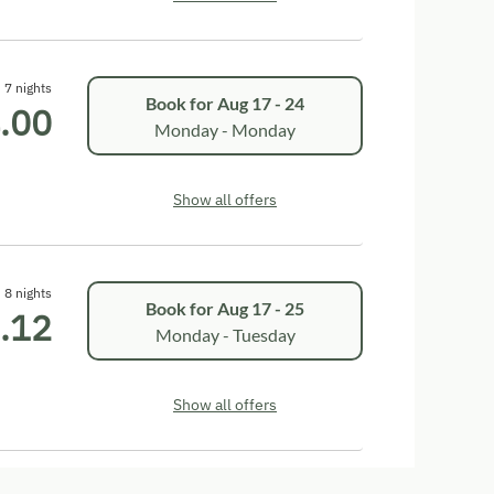
7 nights
Book for
Aug 17 - 24
.00
Monday - Monday
Show all offers
8 nights
Book for
Aug 17 - 25
.12
Monday - Tuesday
Show all offers