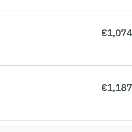
€1,074
€1,187