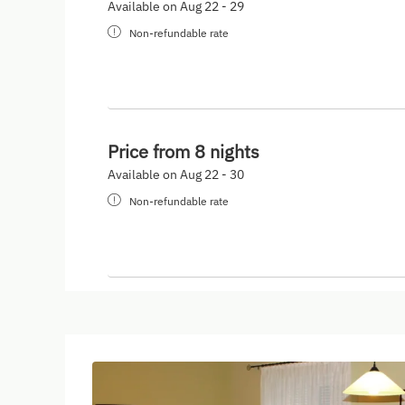
Available on Aug 22 - 29
Non-refundable rate
Price from 8 nights
Available on Aug 22 - 30
Non-refundable rate