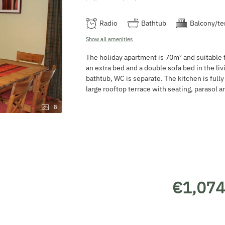
Radio
Bathtub
Balcony/te
Show all amenities
The holiday apartment is 70m² and suitable f
an extra bed and a double sofa bed in the li
bathtub, WC is separate. The kitchen is full
large rooftop terrace with seating, parasol 
8
€1,074