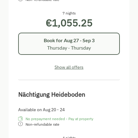
im Freiem genießen.
Burgenlandcard inklusive
7 nights
€1,055.25
Book for
Aug 27 - Sep 3
Thursday - Thursday
Show all offers
Nächtigung Heideboden
Available on Aug 20 - 24
No prepayment needed - Pay at property
Non-refundable rate
4 nights