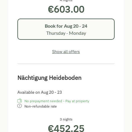
€603.00
Book for
Aug 20 - 24
Thursday - Monday
Show all offers
Nächtigung Heideboden
Available on Aug 20 - 23
No prepayment needed - Pay at property
Non-refundable rate
3 nights
€452.25