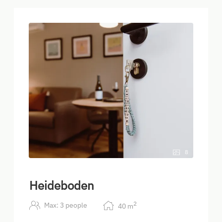
8
Heideboden
2
Max: 3 people
40
m