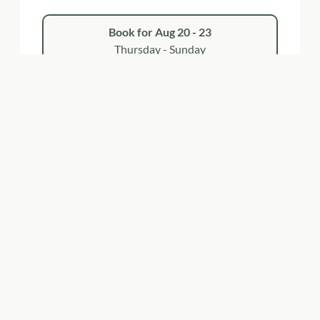
Book for
Aug 20 - 23
Thursday - Sunday
Show all offers