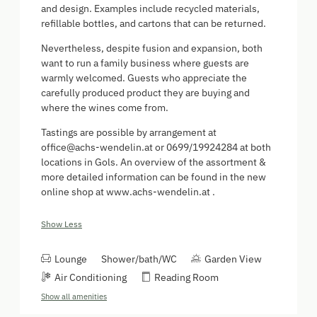
and design. Examples include recycled materials,
refillable bottles, and cartons that can be returned.
Nevertheless, despite fusion and expansion, both
want to run a family business where guests are
warmly welcomed. Guests who appreciate the
carefully produced product they are buying and
where the wines come from.
Tastings are possible by arrangement at
office@achs-wendelin.at or 0699/19924284 at both
locations in Gols. An overview of the assortment &
more detailed information can be found in the new
online shop at www.achs-wendelin.at .
Show Less
Lounge
Shower/bath/WC
Garden View
Air Conditioning
Reading Room
Show all amenities