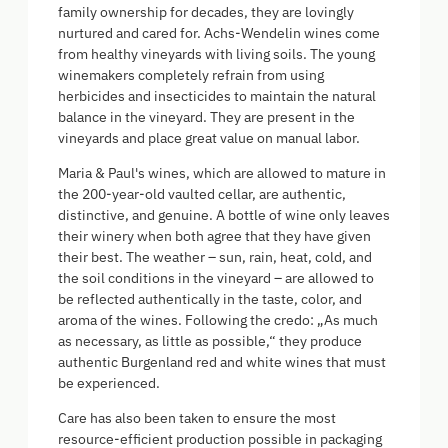
family ownership for decades, they are lovingly
nurtured and cared for. Achs-Wendelin wines come
from healthy vineyards with living soils. The young
winemakers completely refrain from using
herbicides and insecticides to maintain the natural
balance in the vineyard. They are present in the
vineyards and place great value on manual labor.
Maria & Paul's wines, which are allowed to mature in
the 200-year-old vaulted cellar, are authentic,
distinctive, and genuine. A bottle of wine only leaves
their winery when both agree that they have given
their best. The weather – sun, rain, heat, cold, and
the soil conditions in the vineyard – are allowed to
be reflected authentically in the taste, color, and
aroma of the wines. Following the credo: „As much
as necessary, as little as possible,“ they produce
authentic Burgenland red and white wines that must
be experienced.
Care has also been taken to ensure the most
resource-efficient production possible in packaging