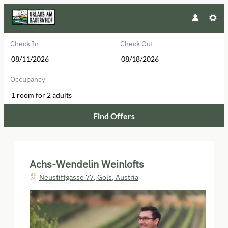
Check In
Check Out
Occupancy
1 room
for
2 adults
Find Offers
Achs-Wendelin Weinlofts - Our ava
Achs-Wendelin Weinlofts
Neustiftgasse 77
,
Gols
,
Austria