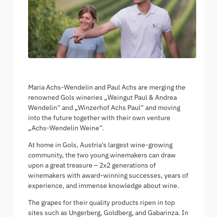
Maria Achs-Wendelin and Paul Achs are merging the
renowned Gols wineries „Weingut Paul & Andrea
Wendelin“ and „Winzerhof Achs Paul“ and moving
into the future together with their own venture
„Achs-Wendelin Weine“.
At home in Gols, Austria's largest wine-growing
community, the two young winemakers can draw
upon a great treasure – 2x2 generations of
winemakers with award-winning successes, years of
experience, and immense knowledge about wine.
The grapes for their quality products ripen in top
sites such as Ungerberg, Goldberg, and Gabarinza. In