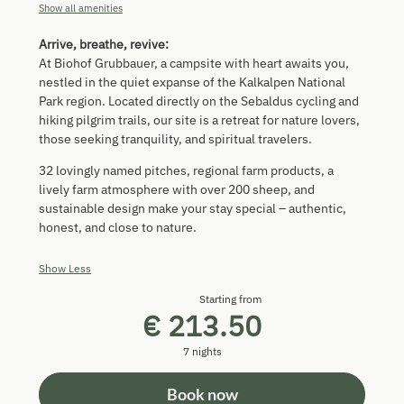
Show all amenities
Arrive, breathe, revive:
At Biohof Grubbauer, a campsite with heart awaits you,
nestled in the quiet expanse of the Kalkalpen National
Park region. Located directly on the Sebaldus cycling and
hiking pilgrim trails, our site is a retreat for nature lovers,
those seeking tranquility, and spiritual travelers.
32 lovingly named pitches, regional farm products, a
lively farm atmosphere with over 200 sheep, and
sustainable design make your stay special – authentic,
honest, and close to nature.
Show Less
Starting from
€ 213.50
7 nights
Book now