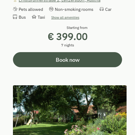
Ernstbrunnerstraße 2
,
Leitzersdorf
,
Austria
Pets allowed
Non-smoking rooms
Car
Bus
Taxi
Show all amenities
Starting from
€ 399.00
7 nights
Book now