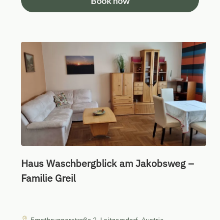
Book now
Haus Waschbergblick am Jakobsweg –
Familie Greil