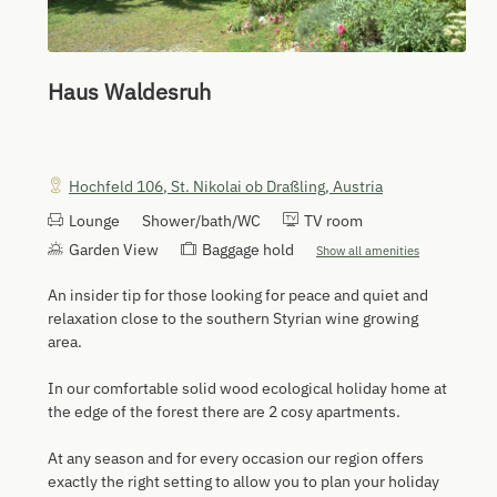
Haus Waldesruh
Hochfeld 106
,
St. Nikolai ob Draßling
,
Austria
Lounge
Shower/bath/WC
TV room
Garden View
Baggage hold
Show all amenities
An insider tip for those looking for peace and quiet and
relaxation close to the southern Styrian wine growing
area.
In our comfortable solid wood ecological holiday home at
the edge of the forest there are 2 cosy apartments.
At any season and for every occasion our region offers
exactly the right setting to allow you to plan your holiday