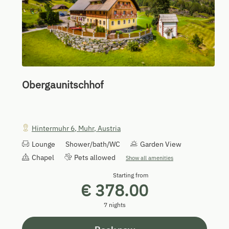
Obergaunitschhof
Hintermuhr 6
,
Muhr
,
Austria
Lounge
Shower/bath/WC
Garden View
Chapel
Pets allowed
Show all amenities
Starting from
€ 378.00
7 nights