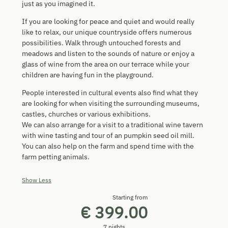
just as you imagined it.
If you are looking for peace and quiet and would really
like to relax, our unique countryside offers numerous
possibilities. Walk through untouched forests and
meadows and listen to the sounds of nature or enjoy a
glass of wine from the area on our terrace while your
children are having fun in the playground.
People interested in cultural events also find what they
are looking for when visiting the surrounding museums,
castles, churches or various exhibitions.
We can also arrange for a visit to a traditional wine tavern
with wine tasting and tour of an pumpkin seed oil mill.
You can also help on the farm and spend time with the
farm petting animals.
Show Less
Starting from
€ 399.00
7 nights