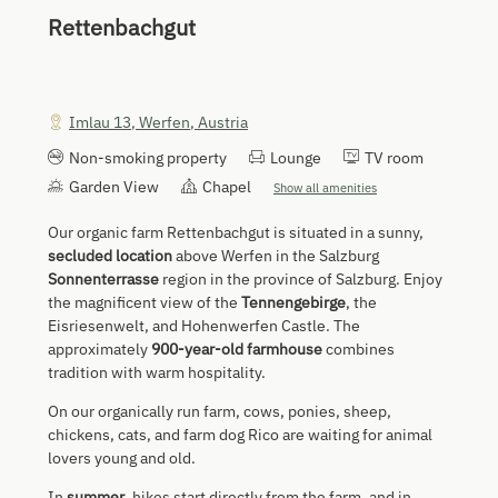
Rettenbachgut
Imlau 13
,
Werfen
,
Austria
Non-smoking property
Lounge
TV room
Garden View
Chapel
Show all amenities
Our organic farm Rettenbachgut is situated in a sunny,
secluded location
above Werfen in the Salzburg
Sonnenterrasse
region in the province of Salzburg. Enjoy
the magnificent view of the
Tennengebirge
, the
Eisriesenwelt, and Hohenwerfen Castle. The
approximately
900-year-old farmhouse
combines
tradition with warm hospitality.
On our organically run farm, cows, ponies, sheep,
chickens, cats, and farm dog Rico are waiting for animal
lovers young and old.
In
summer
, hikes start directly from the farm, and in