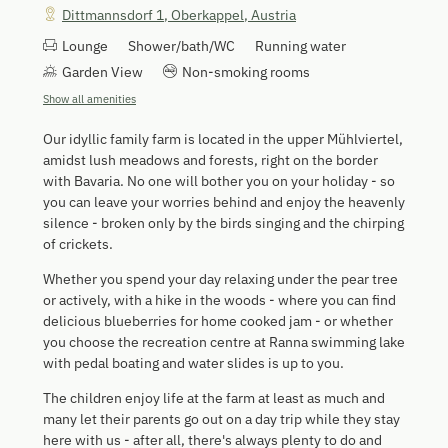
Dittmannsdorf 1
,
Oberkappel
,
Austria
Lounge
Shower/bath/WC
Running water
Garden View
Non-smoking rooms
Show all amenities
Our idyllic family farm is located in the upper Mühlviertel,
amidst lush meadows and forests, right on the border
with Bavaria. No one will bother you on your holiday - so
you can leave your worries behind and enjoy the heavenly
silence - broken only by the birds singing and the chirping
of crickets.
Whether you spend your day relaxing under the pear tree
or actively, with a hike in the woods - where you can find
delicious blueberries for home cooked jam - or whether
you choose the recreation centre at Ranna swimming lake
with pedal boating and water slides is up to you.
The children enjoy life at the farm at least as much and
many let their parents go out on a day trip while they stay
here with us - after all, there's always plenty to do and