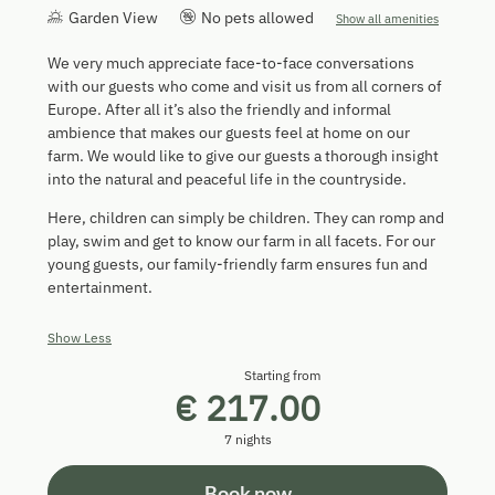
Garden View
No pets allowed
Show all amenities
We very much appreciate face-to-face conversations
with our guests who come and visit us from all corners of
Europe. After all it’s also the friendly and informal
ambience that makes our guests feel at home on our
farm. We would like to give our guests a thorough insight
into the natural and peaceful life in the countryside.
Here, children can simply be children. They can romp and
play, swim and get to know our farm in all facets. For our
young guests, our family-friendly farm ensures fun and
entertainment.
Show Less
Starting from
€ 217.00
7 nights
Book now