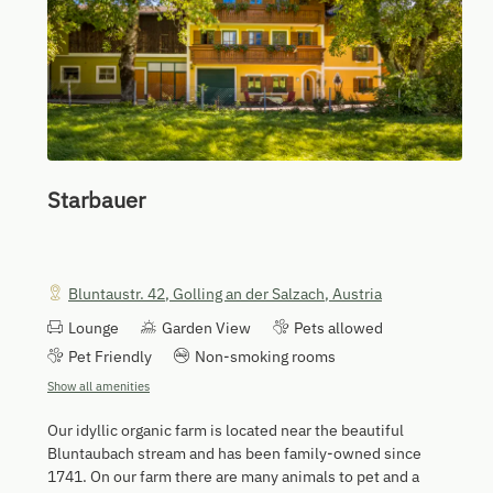
Starbauer
Bluntaustr. 42
,
Golling an der Salzach
,
Austria
Lounge
Garden View
Pets allowed
Pet Friendly
Non-smoking rooms
Show all amenities
Our idyllic organic farm is located near the beautiful
Bluntaubach stream and has been family-owned since
1741. On our farm there are many animals to pet and a