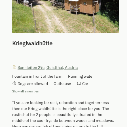
Krieglwaldhütte
Sonnleiten 29a
,
Geistthal
,
Austria
Fountain in front of the farm
Running water
Dogs are allowed
Outhouse
Car
Show all amenities
If you are looking for rest, relaxation and togetherness
then our Krieglwaldhütte is the right place for you. The
rustic hut for 2 people is beautifully situated in the
middle of the countryside between woods and meadows.
Here you can switch off and enjoy nature to the full.