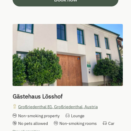
Gästehaus Lösshof
Großriedenthal 81
,
Großriedenthal
,
Austria
Non-smoking property
Lounge
No pets allowed
Non-smoking rooms
Car