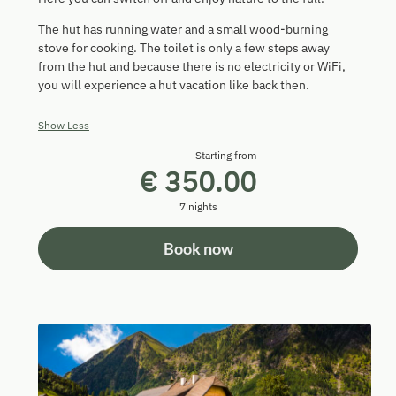
The hut has running water and a small wood-burning
stove for cooking. The toilet is only a few steps away
from the hut and because there is no electricity or WiFi,
you will experience a hut vacation like back then.
Show Less
Starting from
€ 350.00
7 nights
Book now