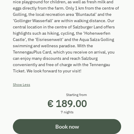
nice playground for children, as well as fresh milk and
eggs directly from the farm. Only 1 km from the centre of
Golling, the local recreation area ‘Bluntautal’ and the
‘Gollinger Wasserfall’ are within walking distance. Our
central location in the centre of Salzburger Land offers
highlights such as hiking, cycling, the ‘Hohenwerfen
Castle’, the ‘Eisriesenwelt’ and the Aqua Salza Golling
swimming and wellness paradise. With the
TennengauPlus Card, which you receive on arrival, you
can enjoy many discounts and reach Salzburg
conveniently and free of charge with the Tennengau
Ticket. We look forward to your visit!
Show Less
Starting from
€ 189.00
7 nights
Book now