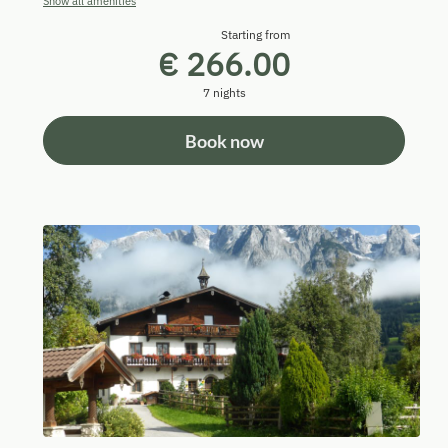
Show all amenities
Starting from
€ 266.00
7 nights
Book now