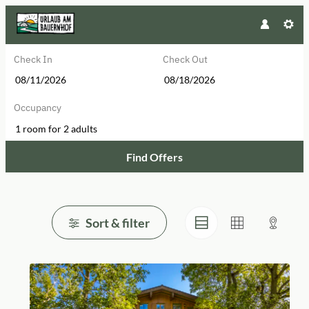
Check In
Check Out
Occupancy
1 room
for
2 adults
Find Offers
Browse Properties of Urlaub am B
Sort & filter