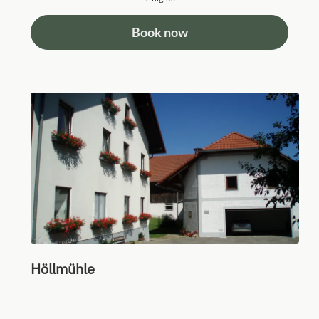
Book now
Höllmühle