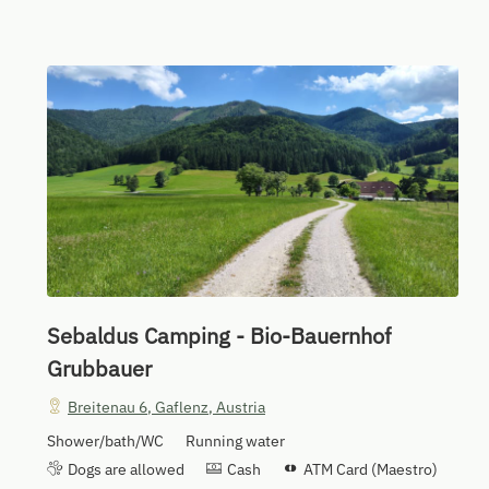
Sebaldus Camping - Bio-Bauernhof
Grubbauer
Breitenau 6
,
Gaflenz
,
Austria
Shower/bath/WC
Running water
Dogs are allowed
Cash
ATM Card (Maestro)