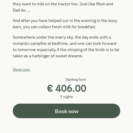
they want to ride on the tractor too. Just like Mum and
Dad do....
And after you have helped out in the evening in the busy
barn, you can collect fresh milk for breakfast.
Somewhere under the starry sky, the day ends with a
romantic campfire at bedtime, and one can look forward
to tomorrow especially if the chirping of the birds is to be
taken as a harbinger of sweet dreams.
Show Less
Starting from
€ 406.00
7 nights
Book now