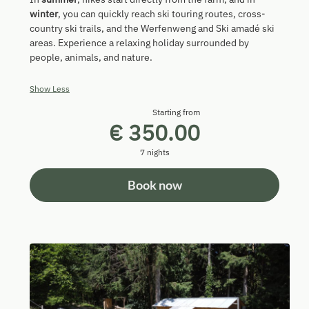
winter
, you can quickly reach ski touring routes, cross-
country ski trails, and the Werfenweng and Ski amadé ski
areas. Experience a relaxing holiday surrounded by
people, animals, and nature.
Show Less
Starting from
€ 350.00
7 nights
Book now