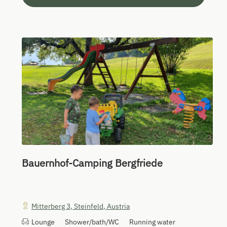
Bauernhof-Camping Bergfriede
Mitterberg 3
,
Steinfeld
,
Austria
Lounge
Shower/bath/WC
Running water